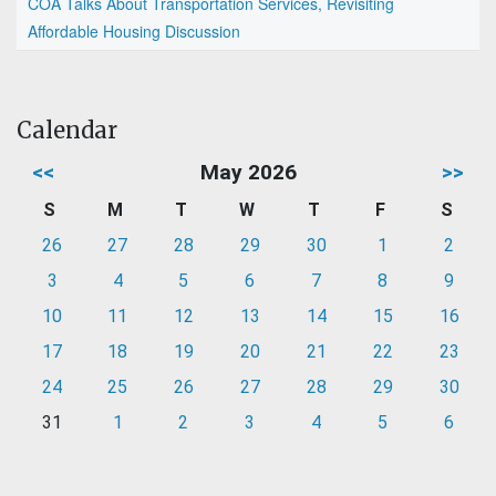
COA Talks About Transportation Services, Revisiting
Affordable Housing Discussion
Calendar
<<
May 2026
>>
S
M
T
W
T
F
S
26
27
28
29
30
1
2
3
4
5
6
7
8
9
10
11
12
13
14
15
16
17
18
19
20
21
22
23
24
25
26
27
28
29
30
31
1
2
3
4
5
6