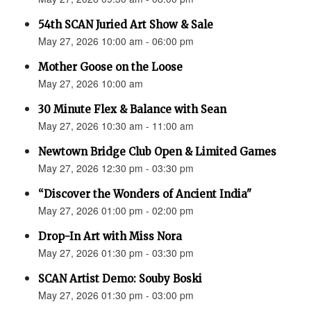
54th SCAN Juried Art Show & Sale
May 27, 2026 10:00 am - 06:00 pm
Mother Goose on the Loose
May 27, 2026 10:00 am
30 Minute Flex & Balance with Sean
May 27, 2026 10:30 am - 11:00 am
Newtown Bridge Club Open & Limited Games
May 27, 2026 12:30 pm - 03:30 pm
“Discover the Wonders of Ancient India"
May 27, 2026 01:00 pm - 02:00 pm
Drop-In Art with Miss Nora
May 27, 2026 01:30 pm - 03:30 pm
SCAN Artist Demo: Souby Boski
May 27, 2026 01:30 pm - 03:00 pm