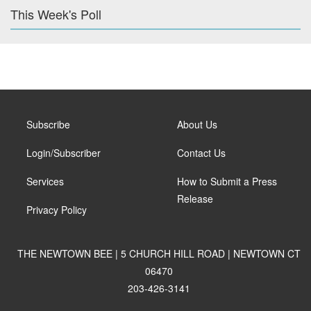
This Week's Poll
Subscribe
About Us
Login/Subscriber
Contact Us
Services
How to Submit a Press
Release
Privacy Policy
THE NEWTOWN BEE | 5 CHURCH HILL ROAD | NEWTOWN CT
06470
203-426-3141