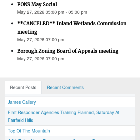
FONS May Social
May 27, 2026 05:00 pm - 05:00 pm
**CANCELED** Inland Wetlands Commission
meeting
May 27, 2026 07:00 pm
Borough Zoning Board of Appeals meeting
May 27, 2026 07:00 pm
Recent Posts
Recent Comments
James Callery
First Responder Agencies Training Planned, Saturday At
Fairfield Hills
Top Of The Mountain