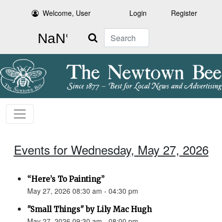
Welcome, User
Login
Register
Search
Events for Wednesday, May 27, 2026
“Here’s To Painting”
May 27, 2026 08:30 am - 04:30 pm
"Small Things" by Lily Mac Hugh
May 27, 2026 09:30 am - 08:00 pm