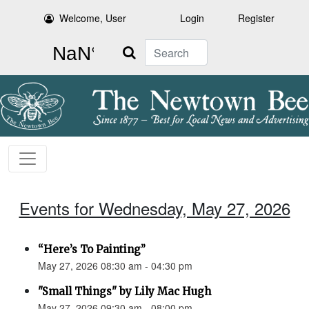
Welcome, User
Login
Register
Search
Events for Wednesday, May 27, 2026
“Here’s To Painting”
May 27, 2026 08:30 am - 04:30 pm
"Small Things" by Lily Mac Hugh
May 27, 2026 09:30 am - 08:00 pm