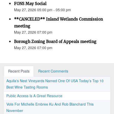
FONS May Social
May 27, 2026 05:00 pm - 05:00 pm
**CANCELED** Inland Wetlands Commission
meeting
May 27, 2026 07:00 pm
Borough Zoning Board of Appeals meeting
May 27, 2026 07:00 pm
Recent Posts
Recent Comments
Aquila's Nest Vineyards Named One Of USA Today’s Top 10
Best Wine Tasting Rooms
Public Access Is A Great Resource
Vote For Michelle Embree Ku And Rob Blanchard This
November