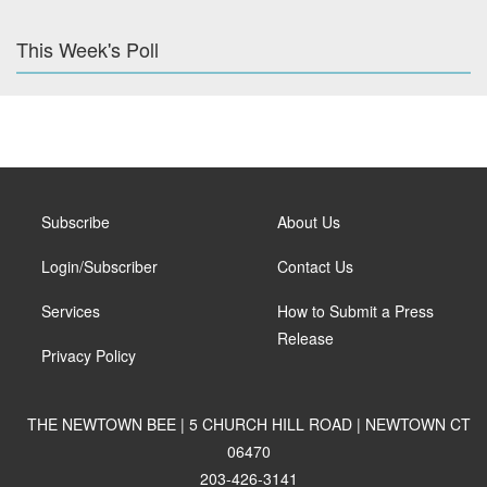
This Week's Poll
Subscribe
About Us
Login/Subscriber
Contact Us
Services
How to Submit a Press
Release
Privacy Policy
THE NEWTOWN BEE | 5 CHURCH HILL ROAD | NEWTOWN CT
06470
203-426-3141