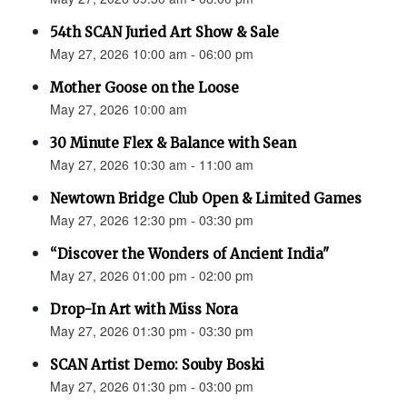
54th SCAN Juried Art Show & Sale
May 27, 2026 10:00 am - 06:00 pm
Mother Goose on the Loose
May 27, 2026 10:00 am
30 Minute Flex & Balance with Sean
May 27, 2026 10:30 am - 11:00 am
Newtown Bridge Club Open & Limited Games
May 27, 2026 12:30 pm - 03:30 pm
“Discover the Wonders of Ancient India"
May 27, 2026 01:00 pm - 02:00 pm
Drop-In Art with Miss Nora
May 27, 2026 01:30 pm - 03:30 pm
SCAN Artist Demo: Souby Boski
May 27, 2026 01:30 pm - 03:00 pm