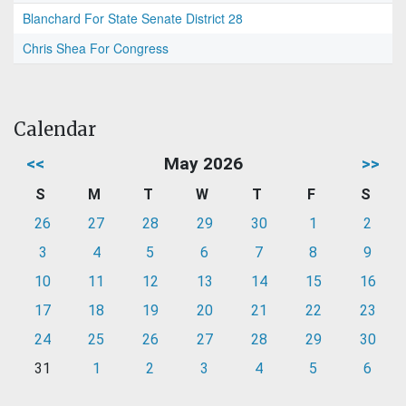
Blanchard For State Senate District 28
Chris Shea For Congress
Calendar
<<
May 2026
>>
S
M
T
W
T
F
S
26
27
28
29
30
1
2
3
4
5
6
7
8
9
10
11
12
13
14
15
16
17
18
19
20
21
22
23
24
25
26
27
28
29
30
31
1
2
3
4
5
6