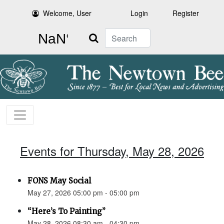
Welcome, User
Login
Register
Search
Events for Thursday, May 28, 2026
FONS May Social
May 27, 2026 05:00 pm - 05:00 pm
“Here’s To Painting”
May 28, 2026 08:30 am - 04:30 pm