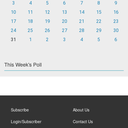
3
4
5
6
7
8
9
10
11
12
13
14
15
16
17
18
19
20
21
22
23
24
25
26
27
28
29
30
31
1
2
3
4
5
6
This Week's Poll
Subscribe
About Us
Login/Subscriber
Contact Us