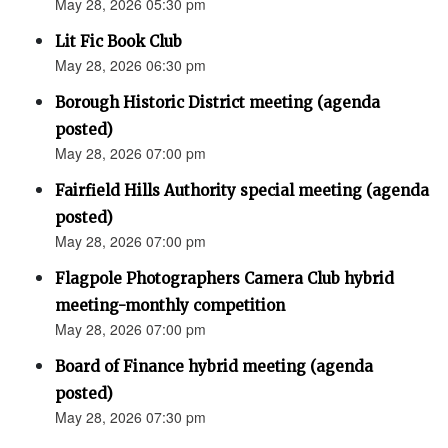
May 28, 2026 05:30 pm
Lit Fic Book Club
May 28, 2026 06:30 pm
Borough Historic District meeting (agenda
posted)
May 28, 2026 07:00 pm
Fairfield Hills Authority special meeting (agenda
posted)
May 28, 2026 07:00 pm
Flagpole Photographers Camera Club hybrid
meeting-monthly competition
May 28, 2026 07:00 pm
Board of Finance hybrid meeting (agenda
posted)
May 28, 2026 07:30 pm