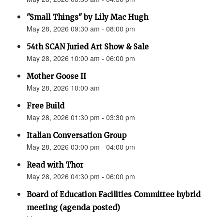
"Small Things" by Lily Mac Hugh
May 28, 2026 09:30 am - 08:00 pm
54th SCAN Juried Art Show & Sale
May 28, 2026 10:00 am - 06:00 pm
Mother Goose II
May 28, 2026 10:00 am
Free Build
May 28, 2026 01:30 pm - 03:30 pm
Italian Conversation Group
May 28, 2026 03:00 pm - 04:00 pm
Read with Thor
May 28, 2026 04:30 pm - 06:00 pm
Board of Education Facilities Committee hybrid
meeting (agenda posted)