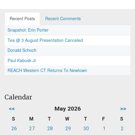
Recent Posts
Recent Comments
Snapshot: Erin Porter
Tea @ 3 August Presentation Canceled
Donald Schoch
Paul Kabusk Jr
REACH Western CT Returns To Newtown
Calendar
<<
May 2026
>>
S
M
T
W
T
F
S
26
27
28
29
30
1
2