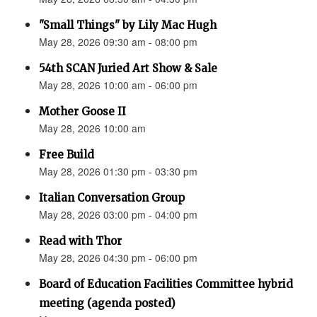
"Small Things" by Lily Mac Hugh
May 28, 2026 09:30 am - 08:00 pm
54th SCAN Juried Art Show & Sale
May 28, 2026 10:00 am - 06:00 pm
Mother Goose II
May 28, 2026 10:00 am
Free Build
May 28, 2026 01:30 pm - 03:30 pm
Italian Conversation Group
May 28, 2026 03:00 pm - 04:00 pm
Read with Thor
May 28, 2026 04:30 pm - 06:00 pm
Board of Education Facilities Committee hybrid
meeting (agenda posted)