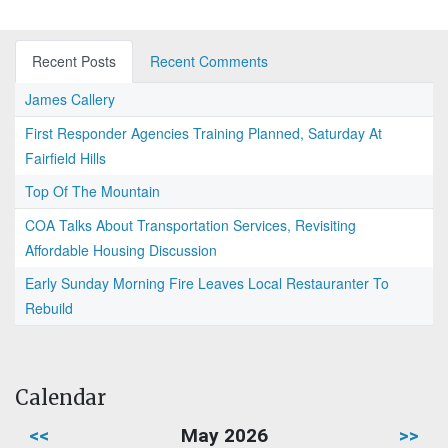
Recent Posts
Recent Comments
James Callery
First Responder Agencies Training Planned, Saturday At
Fairfield Hills
Top Of The Mountain
COA Talks About Transportation Services, Revisiting
Affordable Housing Discussion
Early Sunday Morning Fire Leaves Local Restauranter To
Rebuild
Calendar
<<
May 2026
>>