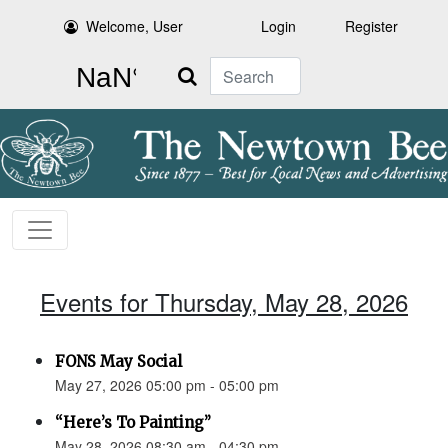
Welcome, User
Login
Register
Search
Events for Thursday, May 28, 2026
FONS May Social
May 27, 2026 05:00 pm - 05:00 pm
“Here’s To Painting”
May 28, 2026 08:30 am - 04:30 pm