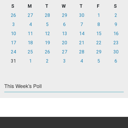
S
M
T
W
T
F
S
26
27
28
29
30
1
2
3
4
5
6
7
8
9
10
11
12
13
14
15
16
17
18
19
20
21
22
23
24
25
26
27
28
29
30
31
1
2
3
4
5
6
This Week's Poll