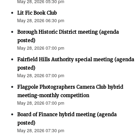
May 28, 2026 05:30 pm
Lit Fic Book Club
May 28, 2026 06:30 pm
Borough Historic District meeting (agenda
posted)
May 28, 2026 07:00 pm
Fairfield Hills Authority special meeting (agenda
posted)
May 28, 2026 07:00 pm
Flagpole Photographers Camera Club hybrid
meeting-monthly competition
May 28, 2026 07:00 pm
Board of Finance hybrid meeting (agenda
posted)
May 28, 2026 07:30 pm