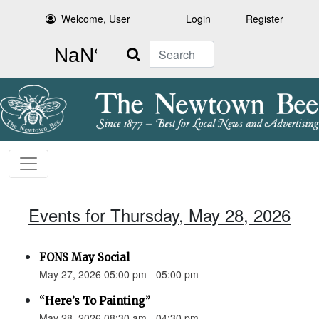
Welcome, User
Login
Register
Search
Events for Thursday, May 28, 2026
FONS May Social
May 27, 2026 05:00 pm - 05:00 pm
“Here’s To Painting”
May 28, 2026 08:30 am - 04:30 pm