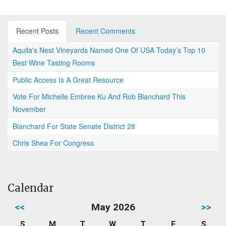
Recent Posts
Recent Comments
Aquila's Nest Vineyards Named One Of USA Today’s Top 10
Best Wine Tasting Rooms
Public Access Is A Great Resource
Vote For Michelle Embree Ku And Rob Blanchard This
November
Blanchard For State Senate District 28
Chris Shea For Congress
Calendar
<<
May 2026
>>
S
M
T
W
T
F
S