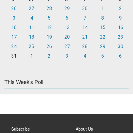
26
27
28
29
30
1
2
3
4
5
6
7
8
9
10
11
12
13
14
15
16
17
18
19
20
21
22
23
24
25
26
27
28
29
30
31
1
2
3
4
5
6
This Week's Poll
Subscribe
About Us