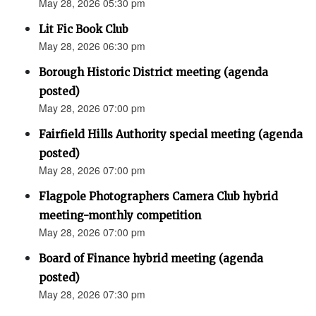
May 28, 2026 05:30 pm
Lit Fic Book Club
May 28, 2026 06:30 pm
Borough Historic District meeting (agenda
posted)
May 28, 2026 07:00 pm
Fairfield Hills Authority special meeting (agenda
posted)
May 28, 2026 07:00 pm
Flagpole Photographers Camera Club hybrid
meeting-monthly competition
May 28, 2026 07:00 pm
Board of Finance hybrid meeting (agenda
posted)
May 28, 2026 07:30 pm