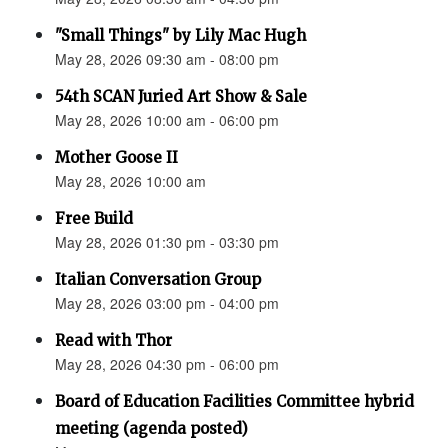
"Small Things" by Lily Mac Hugh
May 28, 2026 09:30 am - 08:00 pm
54th SCAN Juried Art Show & Sale
May 28, 2026 10:00 am - 06:00 pm
Mother Goose II
May 28, 2026 10:00 am
Free Build
May 28, 2026 01:30 pm - 03:30 pm
Italian Conversation Group
May 28, 2026 03:00 pm - 04:00 pm
Read with Thor
May 28, 2026 04:30 pm - 06:00 pm
Board of Education Facilities Committee hybrid
meeting (agenda posted)