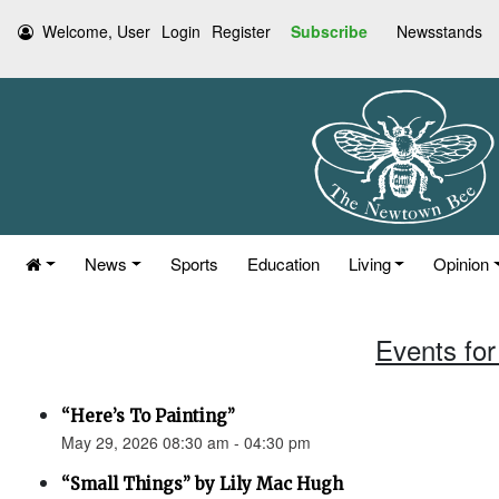
Welcome, User
Login
Register
Subscribe
Newsstands
News
Sports
Education
Living
Opinion
Events for
“Here’s To Painting”
May 29, 2026 08:30 am - 04:30 pm
“Small Things” by Lily Mac Hugh