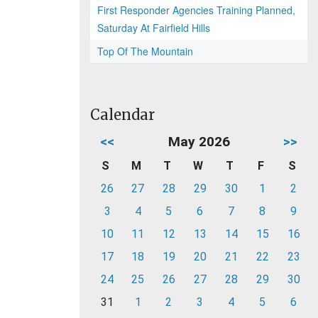
First Responder Agencies Training Planned,
Saturday At Fairfield Hills
Top Of The Mountain
Calendar
<<
May 2026
>>
S
M
T
W
T
F
S
26
27
28
29
30
1
2
3
4
5
6
7
8
9
10
11
12
13
14
15
16
17
18
19
20
21
22
23
24
25
26
27
28
29
30
31
1
2
3
4
5
6