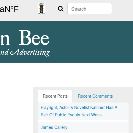
Search
Recent Posts
Recent Comments
Playright, Actor & Novelist Katcher Has A
Pair Of Public Events Next Week
James Callery