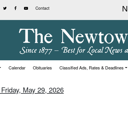
Contact
Calendar
Obituaries
Classified Ads, Rates & Deadlines
 Friday, May 29, 2026