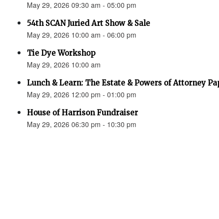
May 29, 2026 09:30 am - 05:00 pm
54th SCAN Juried Art Show & Sale
May 29, 2026 10:00 am - 06:00 pm
Tie Dye Workshop
May 29, 2026 10:00 am
Lunch & Learn: The Estate & Powers of Attorney P
May 29, 2026 12:00 pm - 01:00 pm
House of Harrison Fundraiser
May 29, 2026 06:30 pm - 10:30 pm