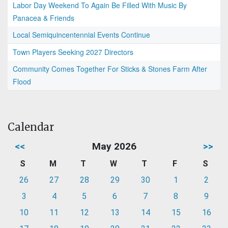
Labor Day Weekend To Again Be Filled With Music By
Panacea & Friends
Local Semiquincentennial Events Continue
Town Players Seeking 2027 Directors
Community Comes Together For Sticks & Stones Farm After
Flood
Calendar
<<
May 2026
>>
S
M
T
W
T
F
S
26
27
28
29
30
1
2
3
4
5
6
7
8
9
10
11
12
13
14
15
16