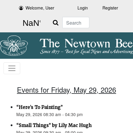
Welcome, User
Login
Register
Search
Events for Friday, May 29, 2026
“Here’s To Painting”
May 29, 2026 08:30 am - 04:30 pm
“Small Things” by Lily Mac Hugh
May 29, 2026 09:30 am - 05:00 pm