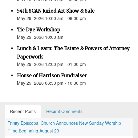
54th SCAN Juried Art Show & Sale
May 29, 2026 10:00 am - 06:00 pm
Tie Dye Workshop
May 29, 2026 10:00 am
Lunch & Learn: The Estate & Powers of Attorney
Paperwork
May 29, 2026 12:00 pm - 01:00 pm
House of Harrison Fundraiser
May 29, 2026 06:30 pm - 10:30 pm
Recent Posts
Recent Comments
Trinity Episcopal Church Announces New Sunday Worship
Time Beginning August 23