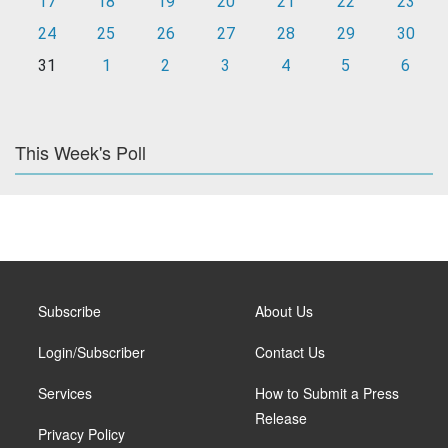
17
18
19
20
21
22
23
24
25
26
27
28
29
30
31
1
2
3
4
5
6
This Week's Poll
Subscribe
About Us
Login/Subscriber
Contact Us
Services
How to Submit a Press
Release
Privacy Policy