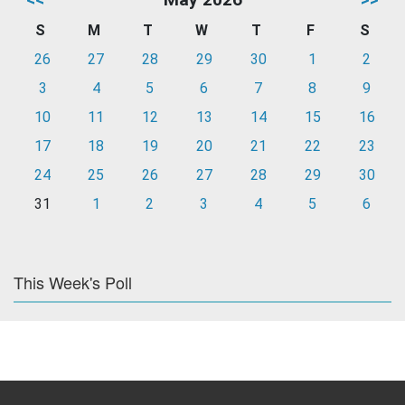
S
M
T
W
T
F
S
26
27
28
29
30
1
2
3
4
5
6
7
8
9
10
11
12
13
14
15
16
17
18
19
20
21
22
23
24
25
26
27
28
29
30
31
1
2
3
4
5
6
This Week's Poll