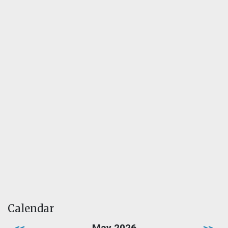
Calendar
<<
May 2026
>>