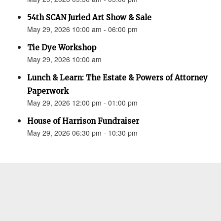
54th SCAN Juried Art Show & Sale
May 29, 2026 10:00 am - 06:00 pm
Tie Dye Workshop
May 29, 2026 10:00 am
Lunch & Learn: The Estate & Powers of Attorney
Paperwork
May 29, 2026 12:00 pm - 01:00 pm
House of Harrison Fundraiser
May 29, 2026 06:30 pm - 10:30 pm