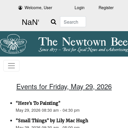
Welcome, User
Login
Register
Search
Events for Friday, May 29, 2026
“Here’s To Painting”
May 29, 2026 08:30 am - 04:30 pm
“Small Things” by Lily Mac Hugh
May 29, 2026 09:30 am - 05:00 pm