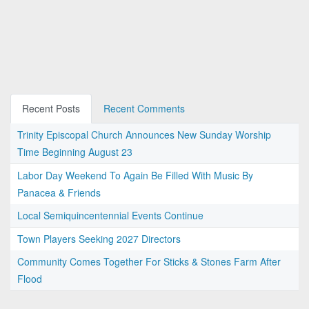
Recent Posts
Recent Comments
Trinity Episcopal Church Announces New Sunday Worship
Time Beginning August 23
Labor Day Weekend To Again Be Filled With Music By
Panacea & Friends
Local Semiquincentennial Events Continue
Town Players Seeking 2027 Directors
Community Comes Together For Sticks & Stones Farm After
Flood