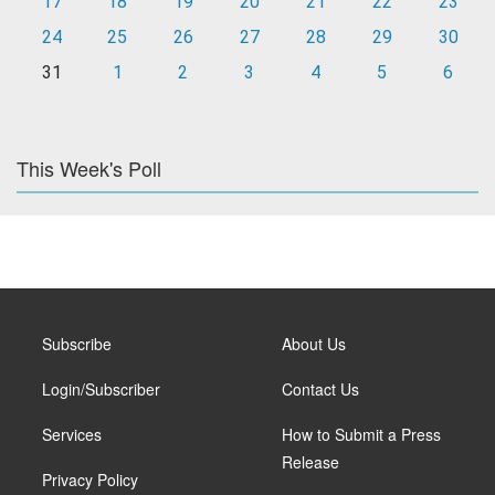
17
18
19
20
21
22
23
24
25
26
27
28
29
30
31
1
2
3
4
5
6
This Week's Poll
Subscribe
About Us
Login/Subscriber
Contact Us
Services
How to Submit a Press
Release
Privacy Policy