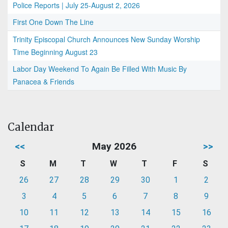
Police Reports | July 25-August 2, 2026
First One Down The Line
Trinity Episcopal Church Announces New Sunday Worship
Time Beginning August 23
Labor Day Weekend To Again Be Filled With Music By
Panacea & Friends
Calendar
<<
May 2026
>>
S
M
T
W
T
F
S
26
27
28
29
30
1
2
3
4
5
6
7
8
9
10
11
12
13
14
15
16