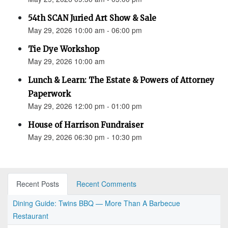
54th SCAN Juried Art Show & Sale
May 29, 2026 10:00 am - 06:00 pm
Tie Dye Workshop
May 29, 2026 10:00 am
Lunch & Learn: The Estate & Powers of Attorney
Paperwork
May 29, 2026 12:00 pm - 01:00 pm
House of Harrison Fundraiser
May 29, 2026 06:30 pm - 10:30 pm
Recent Posts
Recent Comments
Dining Guide: Twins BBQ — More Than A Barbecue
Restaurant