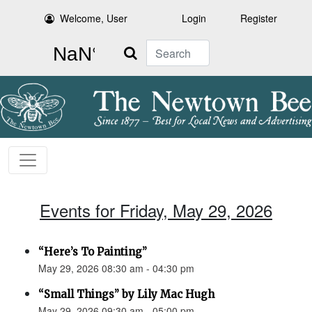
Welcome, User
Login
Register
Search
Events for Friday, May 29, 2026
“Here’s To Painting”
May 29, 2026 08:30 am - 04:30 pm
“Small Things” by Lily Mac Hugh
May 29, 2026 09:30 am - 05:00 pm