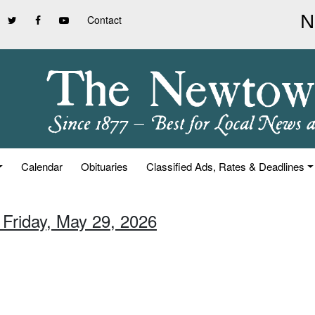
Contact
Calendar
Obituaries
Classified Ads, Rates & Deadlines
 Friday, May 29, 2026