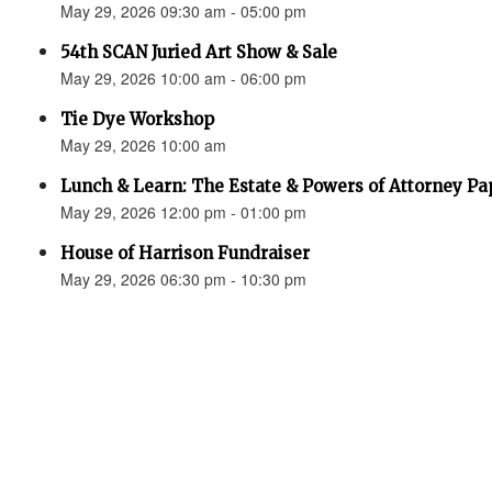
May 29, 2026 09:30 am - 05:00 pm
54th SCAN Juried Art Show & Sale
May 29, 2026 10:00 am - 06:00 pm
Tie Dye Workshop
May 29, 2026 10:00 am
Lunch & Learn: The Estate & Powers of Attorney P
May 29, 2026 12:00 pm - 01:00 pm
House of Harrison Fundraiser
May 29, 2026 06:30 pm - 10:30 pm