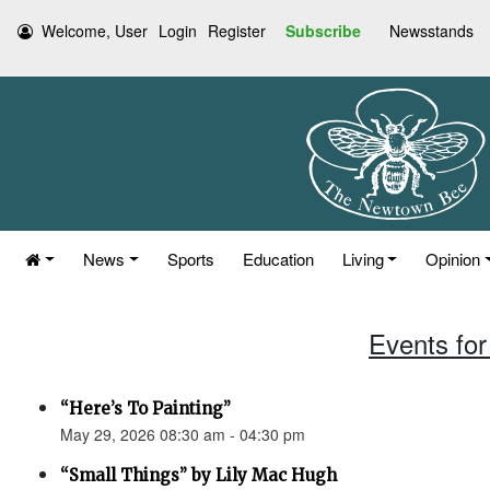
Welcome, User
Login
Register
Subscribe
Newsstands
News
Sports
Education
Living
Opinion
Events for
“Here’s To Painting”
May 29, 2026 08:30 am - 04:30 pm
“Small Things” by Lily Mac Hugh