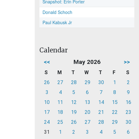
Snapshot: Erin Porter
Donald Schoch
Paul Kabusk Jr
Calendar
<<
May 2026
>>
S
M
T
W
T
F
S
26
27
28
29
30
1
2
3
4
5
6
7
8
9
10
11
12
13
14
15
16
17
18
19
20
21
22
23
24
25
26
27
28
29
30
31
1
2
3
4
5
6