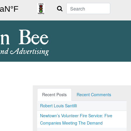
Search
Recent Posts
Recent Comments
Robert Louis Santilli
Newtown’s Volunteer Fire Service: Five
Companies Meeting The Demand