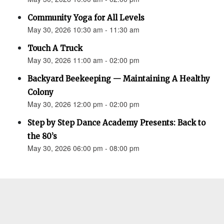
Community Yoga for All Levels
May 30, 2026 10:30 am - 11:30 am
Touch A Truck
May 30, 2026 11:00 am - 02:00 pm
Backyard Beekeeping — Maintaining A Healthy
Colony
May 30, 2026 12:00 pm - 02:00 pm
Step by Step Dance Academy Presents: Back to
the 80’s
May 30, 2026 06:00 pm - 08:00 pm