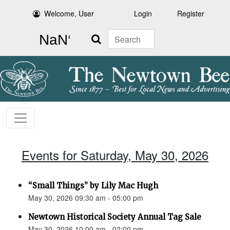
Welcome, User
Login
Register
Search
Events for Saturday, May 30, 2026
“Small Things” by Lily Mac Hugh
May 30, 2026 09:30 am - 05:00 pm
Newtown Historical Society Annual Tag Sale
May 30, 2026 10:00 am - 02:00 pm