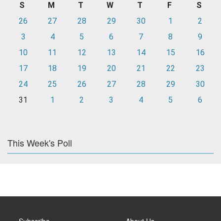
S
M
T
W
T
F
S
26
27
28
29
30
1
2
3
4
5
6
7
8
9
10
11
12
13
14
15
16
17
18
19
20
21
22
23
24
25
26
27
28
29
30
31
1
2
3
4
5
6
This Week's Poll