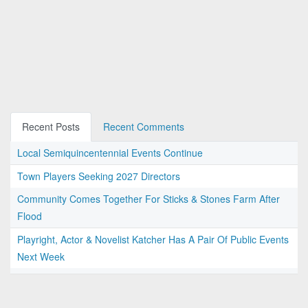
Recent Posts
Recent Comments
Local Semiquincentennial Events Continue
Town Players Seeking 2027 Directors
Community Comes Together For Sticks & Stones Farm After
Flood
Playright, Actor & Novelist Katcher Has A Pair Of Public Events
Next Week