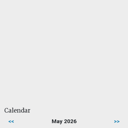
Calendar
<<
May 2026
>>