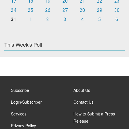
17
18
19
20
21
22
23
24
25
26
27
28
29
30
31
1
2
3
4
5
6
This Week's Poll
Subscribe
About Us
Login/Subscriber
Contact Us
Services
How to Submit a Press
Release
Privacy Policy