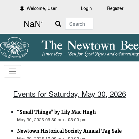
Welcome, User
Login
Register
Search
Events for Saturday, May 30, 2026
“Small Things” by Lily Mac Hugh
May 30, 2026 09:30 am - 05:00 pm
Newtown Historical Society Annual Tag Sale
May 30, 2026 10:00 am - 02:00 pm