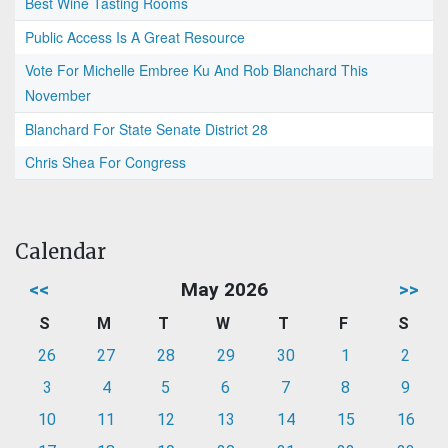
Best Wine Tasting Rooms
Public Access Is A Great Resource
Vote For Michelle Embree Ku And Rob Blanchard This
November
Blanchard For State Senate District 28
Chris Shea For Congress
Calendar
<<
May 2026
>>
S
M
T
W
T
F
S
26
27
28
29
30
1
2
3
4
5
6
7
8
9
10
11
12
13
14
15
16