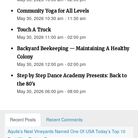
Community Yoga for All Levels
May 30, 2026 10:30 am - 11:30 am
Touch A Truck
May 30, 2026 11:00 am - 02:00 pm
Backyard Beekeeping — Maintaining A Healthy
Colony
May 30, 2026 12:00 pm - 02:00 pm
Step by Step Dance Academy Presents: Back to
the 80’s
May 30, 2026 06:00 pm - 08:00 pm
Recent Posts
Recent Comments
Aquila's Nest Vineyards Named One Of USA Today’s Top 10