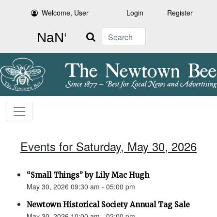
Welcome, User
Login
Register
Search
Events for Saturday, May 30, 2026
“Small Things” by Lily Mac Hugh
May 30, 2026 09:30 am - 05:00 pm
Newtown Historical Society Annual Tag Sale
May 30, 2026 10:00 am - 02:00 pm