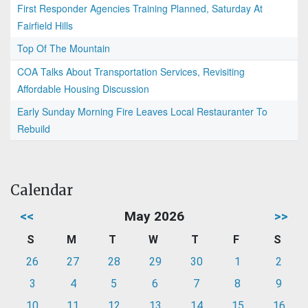
First Responder Agencies Training Planned, Saturday At
Fairfield Hills
Top Of The Mountain
COA Talks About Transportation Services, Revisiting
Affordable Housing Discussion
Early Sunday Morning Fire Leaves Local Restauranter To
Rebuild
Calendar
<<
May 2026
>>
S
M
T
W
T
F
S
26
27
28
29
30
1
2
3
4
5
6
7
8
9
10
11
12
13
14
15
16