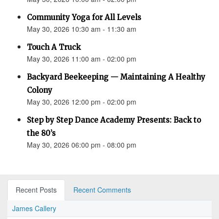
Community Yoga for All Levels
May 30, 2026 10:30 am - 11:30 am
Touch A Truck
May 30, 2026 11:00 am - 02:00 pm
Backyard Beekeeping — Maintaining A Healthy
Colony
May 30, 2026 12:00 pm - 02:00 pm
Step by Step Dance Academy Presents: Back to
the 80’s
May 30, 2026 06:00 pm - 08:00 pm
Recent Posts
Recent Comments
James Callery