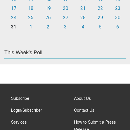
17
18
19
20
21
22
23
24
25
26
27
28
29
30
31
1
2
3
4
5
6
This Week's Poll
Subscribe
About Us
Login/Subscriber
Contact Us
Services
How to Submit a Press
Release