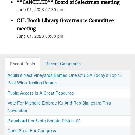
**CANCELED** Board of Selectmen meeting
June 01, 2026 07:30 pm
C.H. Booth Library Governance Committee
meeting
June 01, 2026 08:00 pm
Recent Posts
Recent Comments
Aquila's Nest Vineyards Named One Of USA Today’s Top 10
Best Wine Tasting Rooms
Public Access Is A Great Resource
Vote For Michelle Embree Ku And Rob Blanchard This
November
Blanchard For State Senate District 28
Chris Shea For Congress