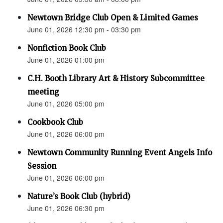
Newtown Bridge Club Open & Limited Games
June 01, 2026 12:30 pm - 03:30 pm
Nonfiction Book Club
June 01, 2026 01:00 pm
C.H. Booth Library Art & History Subcommittee
meeting
June 01, 2026 05:00 pm
Cookbook Club
June 01, 2026 06:00 pm
Newtown Community Running Event Angels Info
Session
June 01, 2026 06:00 pm
Nature’s Book Club (hybrid)
June 01, 2026 06:30 pm