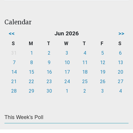
Calendar
<<
Jun 2026
>>
S
M
T
W
T
F
S
31
1
2
3
4
5
6
7
8
9
10
11
12
13
14
15
16
17
18
19
20
21
22
23
24
25
26
27
28
29
30
1
2
3
4
This Week's Poll