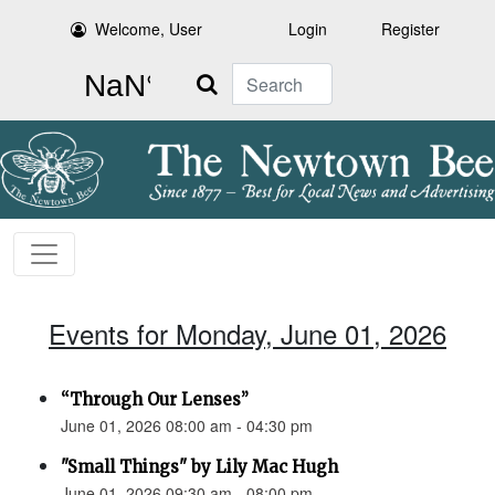
Welcome, User
Login
Register
Search
Events for Monday, June 01, 2026
“Through Our Lenses”
June 01, 2026 08:00 am - 04:30 pm
"Small Things" by Lily Mac Hugh
June 01, 2026 09:30 am - 08:00 pm