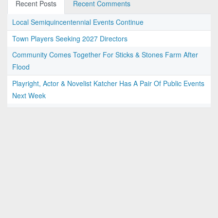
Recent Posts
Recent Comments
Local Semiquincentennial Events Continue
Town Players Seeking 2027 Directors
Community Comes Together For Sticks & Stones Farm After
Flood
Playright, Actor & Novelist Katcher Has A Pair Of Public Events
Next Week