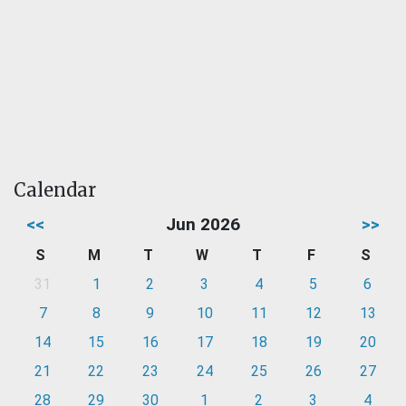
Calendar
<<
Jun 2026
>>
S
M
T
W
T
F
S
31
1
2
3
4
5
6
7
8
9
10
11
12
13
14
15
16
17
18
19
20
21
22
23
24
25
26
27
28
29
30
1
2
3
4