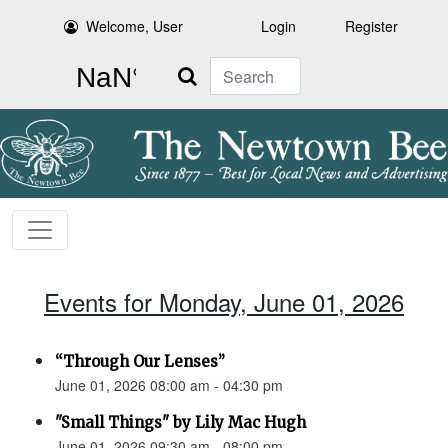
Welcome, User
Login
Register
Search
Events for Monday, June 01, 2026
“Through Our Lenses”
June 01, 2026 08:00 am - 04:30 pm
"Small Things" by Lily Mac Hugh
June 01, 2026 09:30 am - 08:00 pm