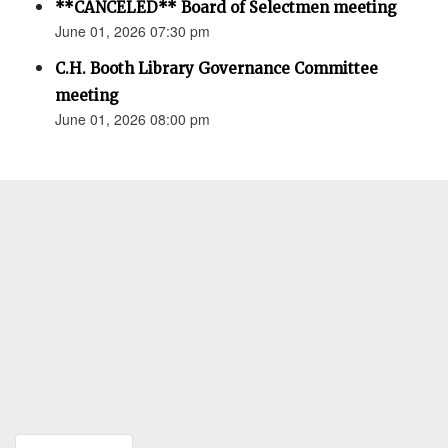
**CANCELED** Board of Selectmen meeting
June 01, 2026 07:30 pm
C.H. Booth Library Governance Committee
meeting
June 01, 2026 08:00 pm