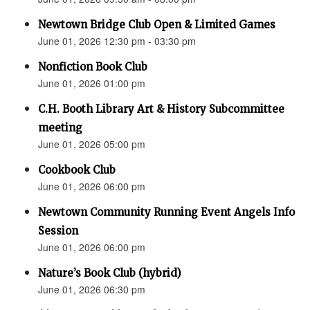
Newtown Bridge Club Open & Limited Games
June 01, 2026 12:30 pm - 03:30 pm
Nonfiction Book Club
June 01, 2026 01:00 pm
C.H. Booth Library Art & History Subcommittee
meeting
June 01, 2026 05:00 pm
Cookbook Club
June 01, 2026 06:00 pm
Newtown Community Running Event Angels Info
Session
June 01, 2026 06:00 pm
Nature’s Book Club (hybrid)
June 01, 2026 06:30 pm