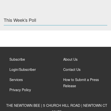
This Week's Poll
Subscribe
About Us
Login/Subscriber
Contact Us
Services
How to Submit a Press
Release
Privacy Policy
THE NEWTOWN BEE | 5 CHURCH HILL ROAD | NEWTOWN CT