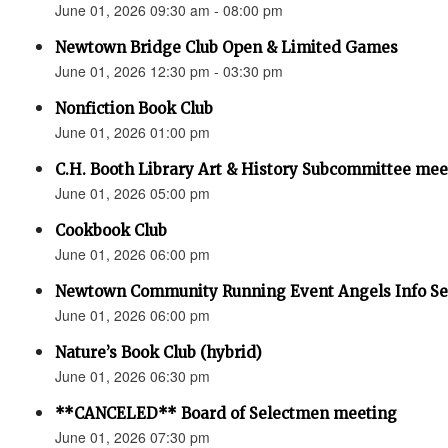
June 01, 2026 09:30 am - 08:00 pm
Newtown Bridge Club Open & Limited Games
June 01, 2026 12:30 pm - 03:30 pm
Nonfiction Book Club
June 01, 2026 01:00 pm
C.H. Booth Library Art & History Subcommittee mee
June 01, 2026 05:00 pm
Cookbook Club
June 01, 2026 06:00 pm
Newtown Community Running Event Angels Info Se
June 01, 2026 06:00 pm
Nature’s Book Club (hybrid)
June 01, 2026 06:30 pm
**CANCELED** Board of Selectmen meeting
June 01, 2026 07:30 pm