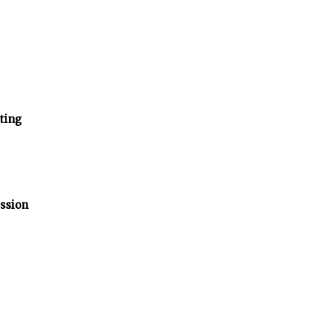
ting
ssion