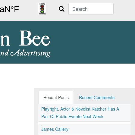
Search
Recent Posts
Recent Comments
Playright, Actor & Novelist Katcher Has A
Pair Of Public Events Next Week
James Callery