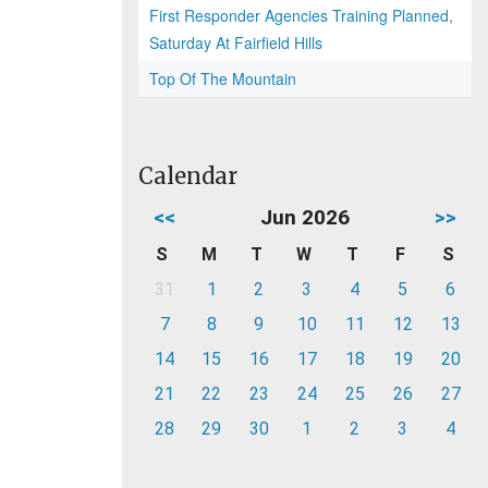
First Responder Agencies Training Planned,
Saturday At Fairfield Hills
Top Of The Mountain
Calendar
<<
Jun 2026
>>
S
M
T
W
T
F
S
31
1
2
3
4
5
6
7
8
9
10
11
12
13
14
15
16
17
18
19
20
21
22
23
24
25
26
27
28
29
30
1
2
3
4