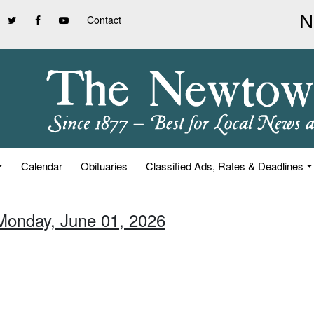
Contact
Calendar
Obituaries
Classified Ads, Rates & Deadlines
Monday, June 01, 2026