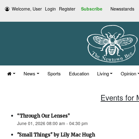
Welcome, User
Login
Register
Subscribe
Newsstands
News
Sports
Education
Living
Opinion
Events for 
“Through Our Lenses”
June 01, 2026 08:00 am - 04:30 pm
"Small Things" by Lily Mac Hugh