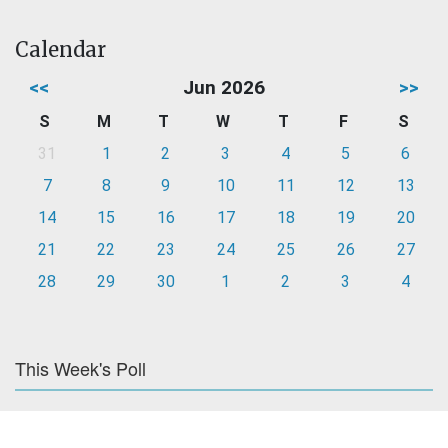
Calendar
<<
Jun 2026
>>
S
M
T
W
T
F
S
31
1
2
3
4
5
6
7
8
9
10
11
12
13
14
15
16
17
18
19
20
21
22
23
24
25
26
27
28
29
30
1
2
3
4
This Week's Poll