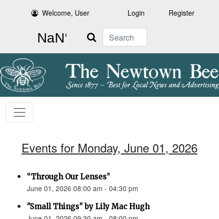
Welcome, User
Login
Register
Search
Events for Monday, June 01, 2026
“Through Our Lenses”
June 01, 2026 08:00 am - 04:30 pm
"Small Things" by Lily Mac Hugh
June 01, 2026 09:30 am - 08:00 pm