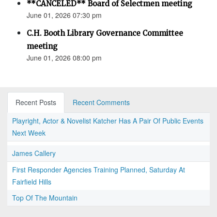
**CANCELED** Board of Selectmen meeting
June 01, 2026 07:30 pm
C.H. Booth Library Governance Committee
meeting
June 01, 2026 08:00 pm
Recent Posts
Recent Comments
Playright, Actor & Novelist Katcher Has A Pair Of Public Events
Next Week
James Callery
First Responder Agencies Training Planned, Saturday At
Fairfield Hills
Top Of The Mountain