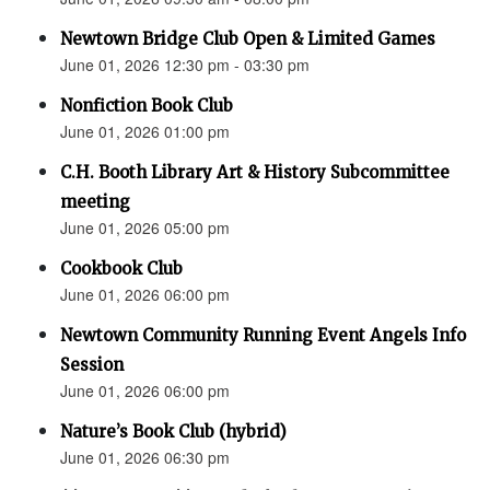
Newtown Bridge Club Open & Limited Games
June 01, 2026 12:30 pm - 03:30 pm
Nonfiction Book Club
June 01, 2026 01:00 pm
C.H. Booth Library Art & History Subcommittee
meeting
June 01, 2026 05:00 pm
Cookbook Club
June 01, 2026 06:00 pm
Newtown Community Running Event Angels Info
Session
June 01, 2026 06:00 pm
Nature’s Book Club (hybrid)
June 01, 2026 06:30 pm