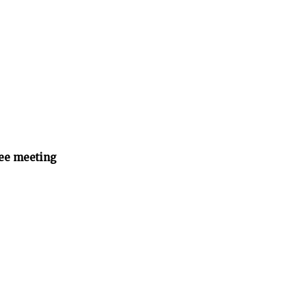
ee meeting