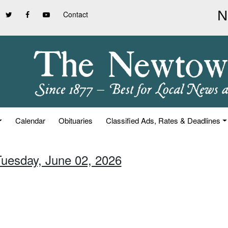
Contact
Calendar
Obituaries
Classified Ads, Rates & Deadlines
Tuesday, June 02, 2026