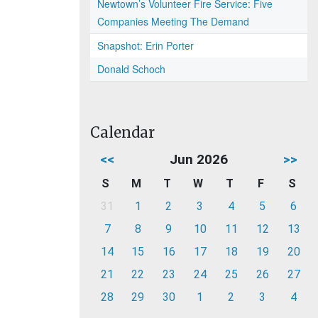
Newtown’s Volunteer Fire Service: Five
Companies Meeting The Demand
Snapshot: Erin Porter
Donald Schoch
Calendar
<<
Jun 2026
>>
S
M
T
W
T
F
S
31
1
2
3
4
5
6
7
8
9
10
11
12
13
14
15
16
17
18
19
20
21
22
23
24
25
26
27
28
29
30
1
2
3
4