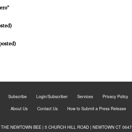
ero”
sted)
posted)
Subscribe
Login/Subscriber
Services
Privacy Policy
About Us
Contact Us
How to Submit a Press Release
THE NEWTOWN BEE | 5 CHURCH HILL ROAD | NEWTOWN CT 0647