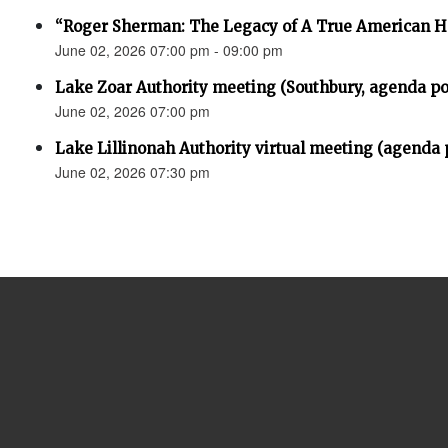
“Roger Sherman: The Legacy of A True American H
June 02, 2026 07:00 pm - 09:00 pm
Lake Zoar Authority meeting (Southbury, agenda po
June 02, 2026 07:00 pm
Lake Lillinonah Authority virtual meeting (agenda 
June 02, 2026 07:30 pm