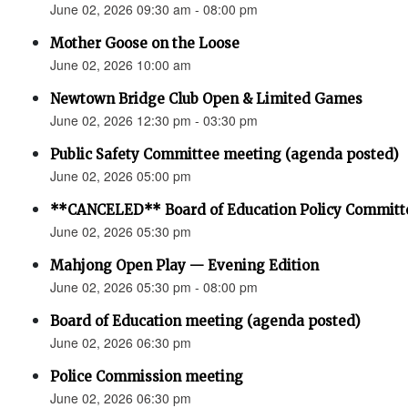
June 02, 2026 09:30 am - 08:00 pm
Mother Goose on the Loose
June 02, 2026 10:00 am
Newtown Bridge Club Open & Limited Games
June 02, 2026 12:30 pm - 03:30 pm
Public Safety Committee meeting (agenda posted)
June 02, 2026 05:00 pm
**CANCELED** Board of Education Policy Committ
June 02, 2026 05:30 pm
Mahjong Open Play — Evening Edition
June 02, 2026 05:30 pm - 08:00 pm
Board of Education meeting (agenda posted)
June 02, 2026 06:30 pm
Police Commission meeting
June 02, 2026 06:30 pm