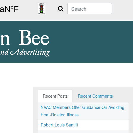
Search
Recent Posts
Recent Comments
NVAC Members Offer Guidance On Avoiding
Heat-Related Illness
Robert Louis Santilli