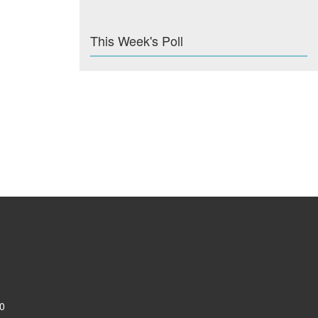
This Week's Poll
0