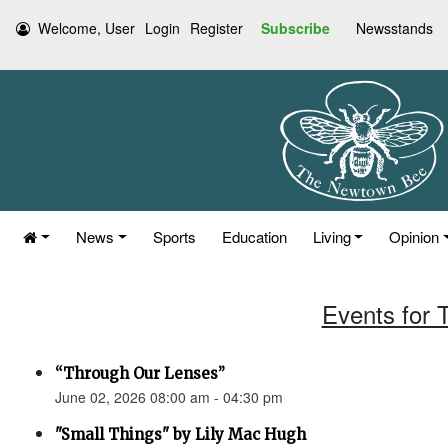
Welcome, User
Login
Register
Subscribe
Newsstands
News
Sports
Education
Living
Opinion
Events for 
“Through Our Lenses”
June 02, 2026 08:00 am - 04:30 pm
"Small Things" by Lily Mac Hugh