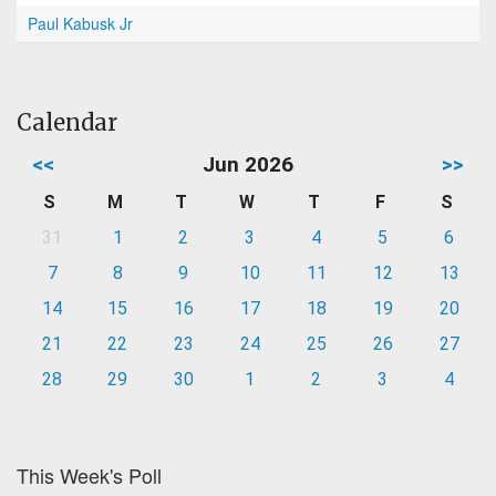
Paul Kabusk Jr
Calendar
<<
Jun 2026
>>
S
M
T
W
T
F
S
31
1
2
3
4
5
6
7
8
9
10
11
12
13
14
15
16
17
18
19
20
21
22
23
24
25
26
27
28
29
30
1
2
3
4
This Week's Poll