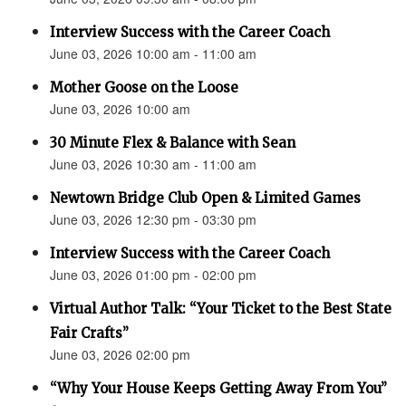
Interview Success with the Career Coach
June 03, 2026 10:00 am - 11:00 am
Mother Goose on the Loose
June 03, 2026 10:00 am
30 Minute Flex & Balance with Sean
June 03, 2026 10:30 am - 11:00 am
Newtown Bridge Club Open & Limited Games
June 03, 2026 12:30 pm - 03:30 pm
Interview Success with the Career Coach
June 03, 2026 01:00 pm - 02:00 pm
Virtual Author Talk: “Your Ticket to the Best State
Fair Crafts”
June 03, 2026 02:00 pm
“Why Your House Keeps Getting Away From You”