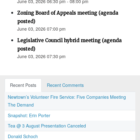
June 03, 2026 06:30 pm - 08:00 pm
Zoning Board of Appeals meeting (agenda
posted)
June 03, 2026 07:00 pm
Legislative Council hybrid meeting (agenda
posted)
June 03, 2026 07:30 pm
Recent Posts
Recent Comments
Newtown’s Volunteer Fire Service: Five Companies Meeting
The Demand
Snapshot: Erin Porter
Tea @ 3 August Presentation Canceled
Donald Schoch