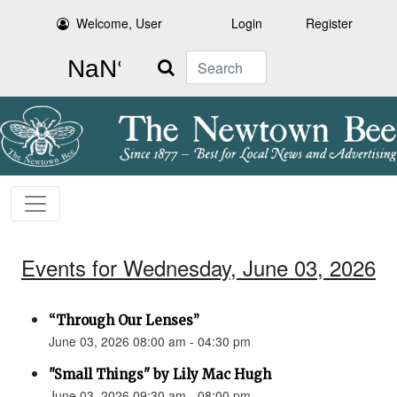
Welcome, User
Login
Register
Search
Events for Wednesday, June 03, 2026
“Through Our Lenses”
June 03, 2026 08:00 am - 04:30 pm
"Small Things" by Lily Mac Hugh
June 03, 2026 09:30 am - 08:00 pm