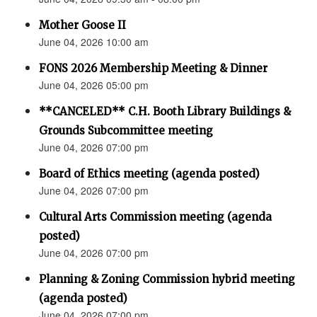
Mother Goose II
June 04, 2026 10:00 am
FONS 2026 Membership Meeting & Dinner
June 04, 2026 05:00 pm
**CANCELED** C.H. Booth Library Buildings &
Grounds Subcommittee meeting
June 04, 2026 07:00 pm
Board of Ethics meeting (agenda posted)
June 04, 2026 07:00 pm
Cultural Arts Commission meeting (agenda
posted)
June 04, 2026 07:00 pm
Planning & Zoning Commission hybrid meeting
(agenda posted)
June 04, 2026 07:00 pm