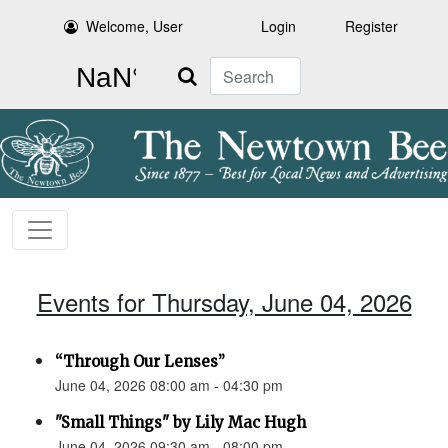
Welcome, User
Login
Register
Search
Events for Thursday, June 04, 2026
“Through Our Lenses”
June 04, 2026 08:00 am - 04:30 pm
"Small Things" by Lily Mac Hugh
June 04, 2026 09:30 am - 08:00 pm