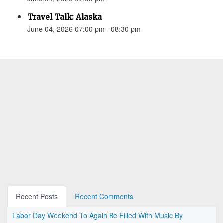
Travel Talk: Alaska
June 04, 2026 07:00 pm - 08:30 pm
Recent Posts
Recent Comments
Labor Day Weekend To Again Be Filled With Music By