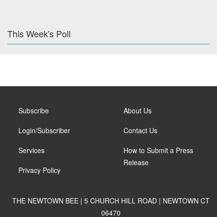
This Week's Poll
Subscribe
About Us
Login/Subscriber
Contact Us
Services
How to Submit a Press
Release
Privacy Policy
THE NEWTOWN BEE | 5 CHURCH HILL ROAD | NEWTOWN CT
06470