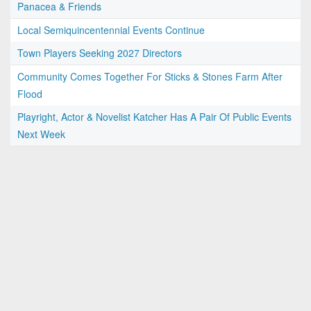
Panacea & Friends
Local Semiquincentennial Events Continue
Town Players Seeking 2027 Directors
Community Comes Together For Sticks & Stones Farm After
Flood
Playright, Actor & Novelist Katcher Has A Pair Of Public Events
Next Week