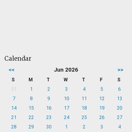
Calendar
<<
Jun 2026
>>
S
M
T
W
T
F
S
31
1
2
3
4
5
6
7
8
9
10
11
12
13
14
15
16
17
18
19
20
21
22
23
24
25
26
27
28
29
30
1
2
3
4