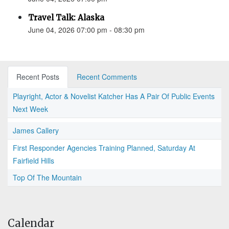
Travel Talk: Alaska
June 04, 2026 07:00 pm - 08:30 pm
Recent Posts
Recent Comments
Playright, Actor & Novelist Katcher Has A Pair Of Public Events
Next Week
James Callery
First Responder Agencies Training Planned, Saturday At
Fairfield Hills
Top Of The Mountain
Calendar