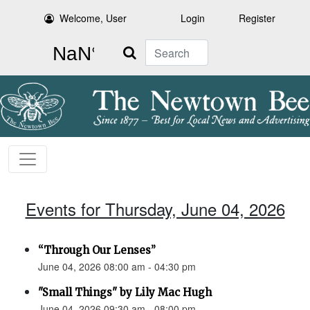
Welcome, User
Login
Register
Search
Events for Thursday, June 04, 2026
“Through Our Lenses”
June 04, 2026 08:00 am - 04:30 pm
"Small Things" by Lily Mac Hugh
June 04, 2026 09:30 am - 08:00 pm