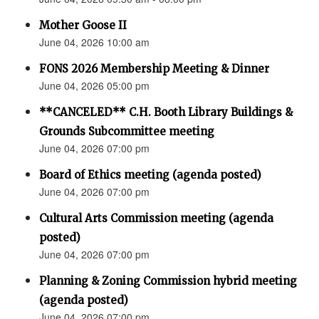
Mother Goose II
June 04, 2026 10:00 am
FONS 2026 Membership Meeting & Dinner
June 04, 2026 05:00 pm
**CANCELED** C.H. Booth Library Buildings &
Grounds Subcommittee meeting
June 04, 2026 07:00 pm
Board of Ethics meeting (agenda posted)
June 04, 2026 07:00 pm
Cultural Arts Commission meeting (agenda
posted)
June 04, 2026 07:00 pm
Planning & Zoning Commission hybrid meeting
(agenda posted)
June 04, 2026 07:00 pm