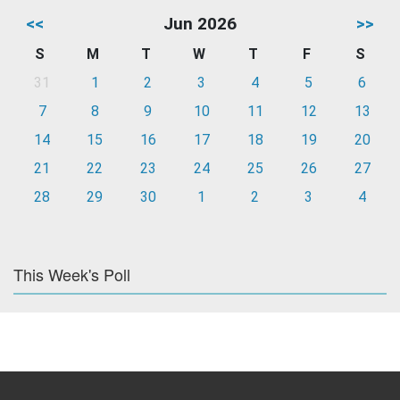
<<
Jun 2026
>>
S
M
T
W
T
F
S
31
1
2
3
4
5
6
7
8
9
10
11
12
13
14
15
16
17
18
19
20
21
22
23
24
25
26
27
28
29
30
1
2
3
4
This Week's Poll