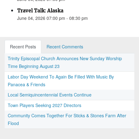
Travel Talk: Alaska
June 04, 2026 07:00 pm - 08:30 pm
Recent Posts
Recent Comments
Trinity Episcopal Church Announces New Sunday Worship
Time Beginning August 23
Labor Day Weekend To Again Be Filled With Music By
Panacea & Friends
Local Semiquincentennial Events Continue
Town Players Seeking 2027 Directors
Community Comes Together For Sticks & Stones Farm After
Flood