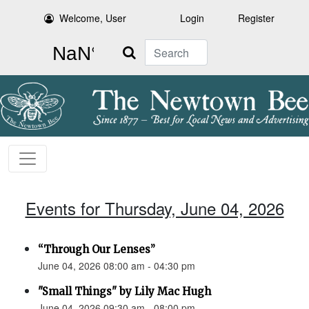
Welcome, User
Login
Register
Search
Events for Thursday, June 04, 2026
“Through Our Lenses”
June 04, 2026 08:00 am - 04:30 pm
"Small Things" by Lily Mac Hugh
June 04, 2026 09:30 am - 08:00 pm