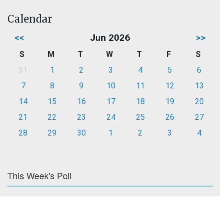
Calendar
<<
Jun 2026
>>
S
M
T
W
T
F
S
31
1
2
3
4
5
6
7
8
9
10
11
12
13
14
15
16
17
18
19
20
21
22
23
24
25
26
27
28
29
30
1
2
3
4
This Week's Poll