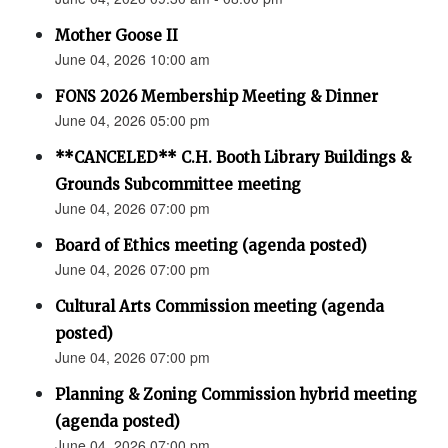
Mother Goose II
June 04, 2026 10:00 am
FONS 2026 Membership Meeting & Dinner
June 04, 2026 05:00 pm
**CANCELED** C.H. Booth Library Buildings &
Grounds Subcommittee meeting
June 04, 2026 07:00 pm
Board of Ethics meeting (agenda posted)
June 04, 2026 07:00 pm
Cultural Arts Commission meeting (agenda
posted)
June 04, 2026 07:00 pm
Planning & Zoning Commission hybrid meeting
(agenda posted)
June 04, 2026 07:00 pm