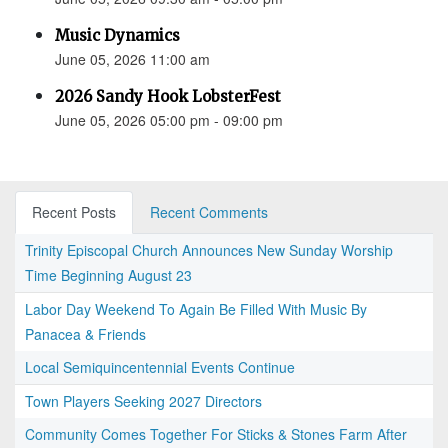
Music Dynamics
June 05, 2026 11:00 am
2026 Sandy Hook LobsterFest
June 05, 2026 05:00 pm - 09:00 pm
Recent Posts
Recent Comments
Trinity Episcopal Church Announces New Sunday Worship
Time Beginning August 23
Labor Day Weekend To Again Be Filled With Music By
Panacea & Friends
Local Semiquincentennial Events Continue
Town Players Seeking 2027 Directors
Community Comes Together For Sticks & Stones Farm After