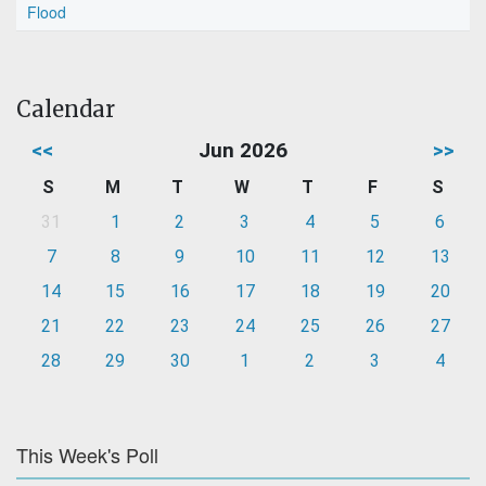
Flood
Calendar
<<
Jun 2026
>>
S
M
T
W
T
F
S
31
1
2
3
4
5
6
7
8
9
10
11
12
13
14
15
16
17
18
19
20
21
22
23
24
25
26
27
28
29
30
1
2
3
4
This Week's Poll