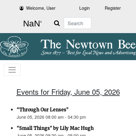
Welcome, User
Login
Register
Search
Events for Friday, June 05, 2026
“Through Our Lenses”
June 05, 2026 08:00 am - 04:30 pm
“Small Things” by Lily Mac Hugh
June 05, 2026 09:30 am - 05:00 pm