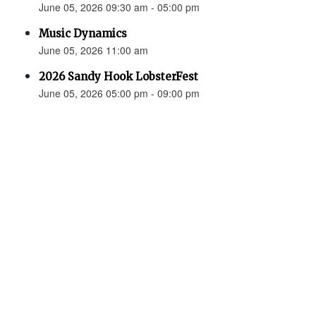
June 05, 2026 09:30 am - 05:00 pm
Music Dynamics
June 05, 2026 11:00 am
2026 Sandy Hook LobsterFest
June 05, 2026 05:00 pm - 09:00 pm