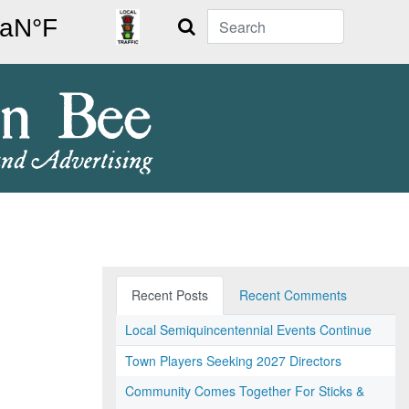
Search
Recent Posts
Recent Comments
Local Semiquincentennial Events Continue
Town Players Seeking 2027 Directors
Community Comes Together For Sticks &