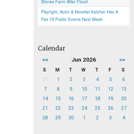
Stones Farm After Flood
Playright, Actor & Novelist Katcher Has A
Pair Of Public Events Next Week
Calendar
<<
Jun 2026
>>
S
M
T
W
T
F
S
31
1
2
3
4
5
6
7
8
9
10
11
12
13
14
15
16
17
18
19
20
21
22
23
24
25
26
27
28
29
30
1
2
3
4