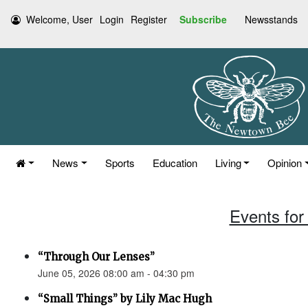
Welcome, User
Login
Register
Subscribe
Newsstands
News
Sports
Education
Living
Opinion
Events for
“Through Our Lenses”
June 05, 2026 08:00 am - 04:30 pm
“Small Things” by Lily Mac Hugh