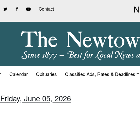
Contact
Calendar
Obituaries
Classified Ads, Rates & Deadlines
 Friday, June 05, 2026