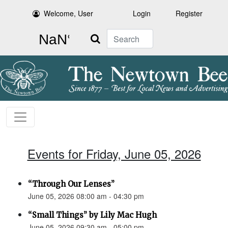
Welcome, User
Login
Register
Search
Events for Friday, June 05, 2026
“Through Our Lenses”
June 05, 2026 08:00 am - 04:30 pm
“Small Things” by Lily Mac Hugh
June 05, 2026 09:30 am - 05:00 pm