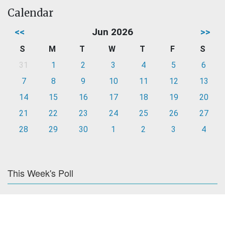
Calendar
<<
Jun 2026
>>
S
M
T
W
T
F
S
31
1
2
3
4
5
6
7
8
9
10
11
12
13
14
15
16
17
18
19
20
21
22
23
24
25
26
27
28
29
30
1
2
3
4
This Week's Poll