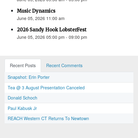
Music Dynamics
June 05, 2026 11:00 am
2026 Sandy Hook LobsterFest
June 05, 2026 05:00 pm - 09:00 pm
Recent Posts
Recent Comments
Snapshot: Erin Porter
Tea @ 3 August Presentation Canceled
Donald Schoch
Paul Kabusk Jr
REACH Western CT Returns To Newtown