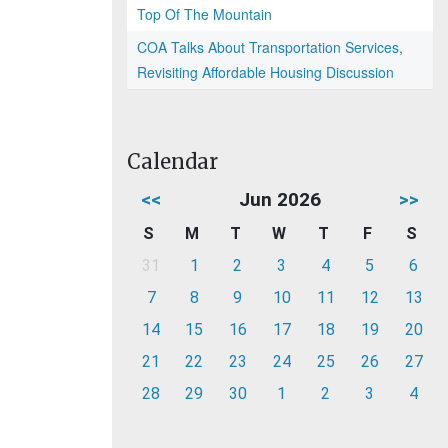
Top Of The Mountain
COA Talks About Transportation Services,
Revisiting Affordable Housing Discussion
Calendar
<<
Jun 2026
>>
S
M
T
W
T
F
S
31
1
2
3
4
5
6
7
8
9
10
11
12
13
14
15
16
17
18
19
20
21
22
23
24
25
26
27
28
29
30
1
2
3
4