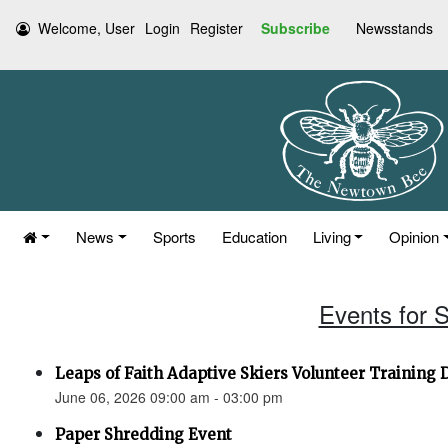
Welcome, User
Login
Register
Subscribe
Newsstands
News
Sports
Education
Living
Opinion
Events for 
Leaps of Faith Adaptive Skiers Volunteer Training 
June 06, 2026 09:00 am - 03:00 pm
Paper Shredding Event