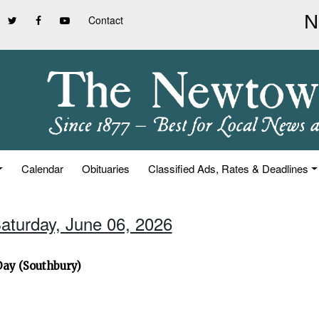
Contact
Calendar
Obituaries
Classified Ads, Rates & Deadlines
Saturday, June 06, 2026
Day (Southbury)