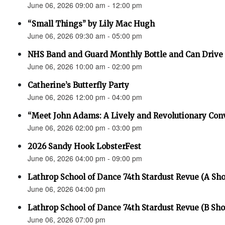
June 06, 2026 09:00 am - 12:00 pm
“Small Things” by Lily Mac Hugh
June 06, 2026 09:30 am - 05:00 pm
NHS Band and Guard Monthly Bottle and Can Drive
June 06, 2026 10:00 am - 02:00 pm
Catherine’s Butterfly Party
June 06, 2026 12:00 pm - 04:00 pm
“Meet John Adams: A Lively and Revolutionary Con
June 06, 2026 02:00 pm - 03:00 pm
2026 Sandy Hook LobsterFest
June 06, 2026 04:00 pm - 09:00 pm
Lathrop School of Dance 74th Stardust Revue (A Sh
June 06, 2026 04:00 pm
Lathrop School of Dance 74th Stardust Revue (B Sh
June 06, 2026 07:00 pm