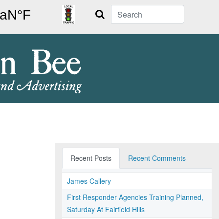
Search
Recent Posts
Recent Comments
James Callery
First Responder Agencies Training Planned,
Saturday At Fairfield Hills