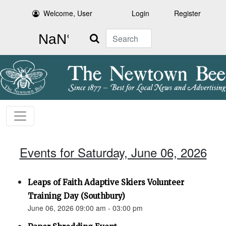
Welcome, User
Login
Register
Search
Events for Saturday, June 06, 2026
Leaps of Faith Adaptive Skiers Volunteer
Training Day (Southbury)
June 06, 2026 09:00 am - 03:00 pm