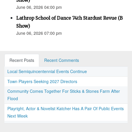
Show)
June 06, 2026 04:00 pm
Lathrop School of Dance 74th Stardust Revue (B
Show)
June 06, 2026 07:00 pm
Recent Posts
Recent Comments
Local Semiquincentennial Events Continue
Town Players Seeking 2027 Directors
Community Comes Together For Sticks & Stones Farm After
Flood
Playright, Actor & Novelist Katcher Has A Pair Of Public Events
Next Week