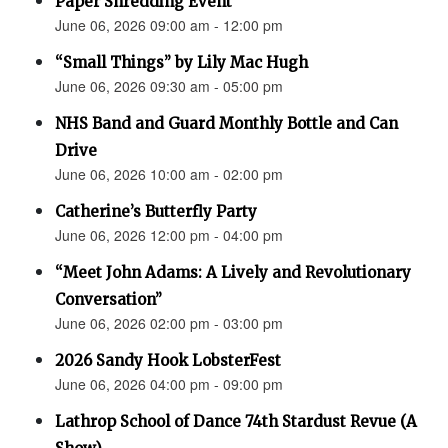
Paper Shredding Event
June 06, 2026 09:00 am - 12:00 pm
“Small Things” by Lily Mac Hugh
June 06, 2026 09:30 am - 05:00 pm
NHS Band and Guard Monthly Bottle and Can
Drive
June 06, 2026 10:00 am - 02:00 pm
Catherine’s Butterfly Party
June 06, 2026 12:00 pm - 04:00 pm
“Meet John Adams: A Lively and Revolutionary
Conversation”
June 06, 2026 02:00 pm - 03:00 pm
2026 Sandy Hook LobsterFest
June 06, 2026 04:00 pm - 09:00 pm
Lathrop School of Dance 74th Stardust Revue (A