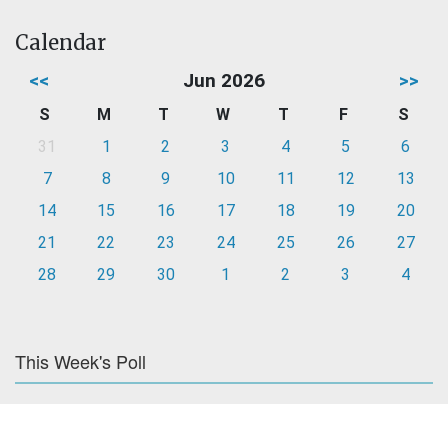
Calendar
<<
Jun 2026
>>
S
M
T
W
T
F
S
31
1
2
3
4
5
6
7
8
9
10
11
12
13
14
15
16
17
18
19
20
21
22
23
24
25
26
27
28
29
30
1
2
3
4
This Week's Poll