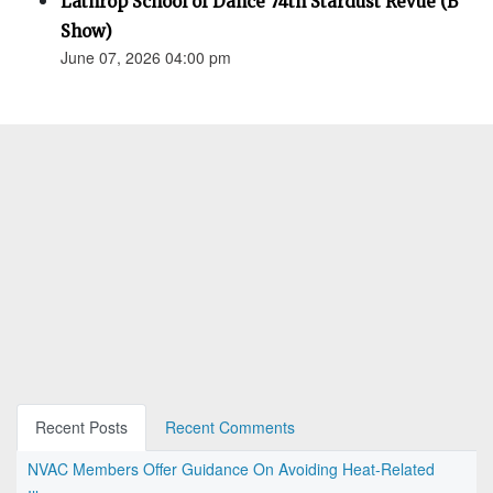
Lathrop School of Dance 74th Stardust Revue (B
Show)
June 07, 2026 04:00 pm
Recent Posts
Recent Comments
NVAC Members Offer Guidance On Avoiding Heat-Related