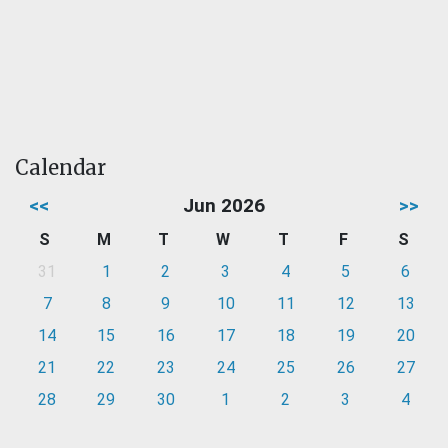
Calendar
<<
Jun 2026
>>
S
M
T
W
T
F
S
31
1
2
3
4
5
6
7
8
9
10
11
12
13
14
15
16
17
18
19
20
21
22
23
24
25
26
27
28
29
30
1
2
3
4