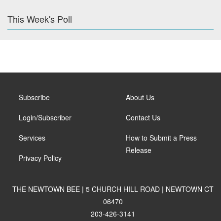
This Week's Poll
Subscribe
About Us
Login/Subscriber
Contact Us
Services
How to Submit a Press
Release
Privacy Policy
THE NEWTOWN BEE | 5 CHURCH HILL ROAD | NEWTOWN CT
06470
203-426-3141