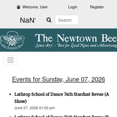
Welcome, User
Login
Register
Search
Events for Sunday, June 07, 2026
Lathrop School of Dance 74th Stardust Revue (A
Show)
June 07, 2026 01:00 pm