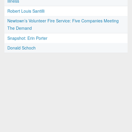
Illness
Robert Louis Santilli
Newtown’s Volunteer Fire Service: Five Companies Meeting
The Demand
Snapshot: Erin Porter
Donald Schoch