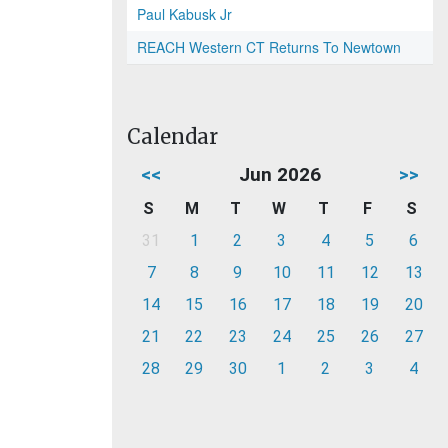
Paul Kabusk Jr
REACH Western CT Returns To Newtown
Calendar
<<
Jun 2026
>>
S
M
T
W
T
F
S
31
1
2
3
4
5
6
7
8
9
10
11
12
13
14
15
16
17
18
19
20
21
22
23
24
25
26
27
28
29
30
1
2
3
4