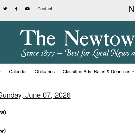
Contact
Calendar
Obituaries
Classified Ads, Rates & Deadlines
 Sunday, June 07, 2026
ow)
ow)