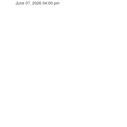
June 07, 2026 04:00 pm