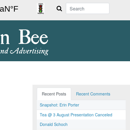
Search
Recent Posts
Recent Comments
Snapshot: Erin Porter
Tea @ 3 August Presentation Canceled
Donald Schoch