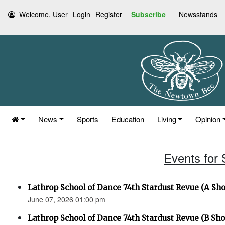
Welcome, User
Login
Register
Subscribe
Newsstands
News
Sports
Education
Living
Opinion
Events for
Lathrop School of Dance 74th Stardust Revue (A Sh
June 07, 2026 01:00 pm
Lathrop School of Dance 74th Stardust Revue (B Sh