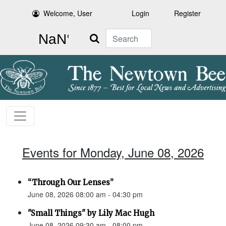
Welcome, User
Login
Register
Search
Events for Monday, June 08, 2026
“Through Our Lenses”
June 08, 2026 08:00 am - 04:30 pm
"Small Things" by Lily Mac Hugh
June 08, 2026 09:30 am - 08:00 pm