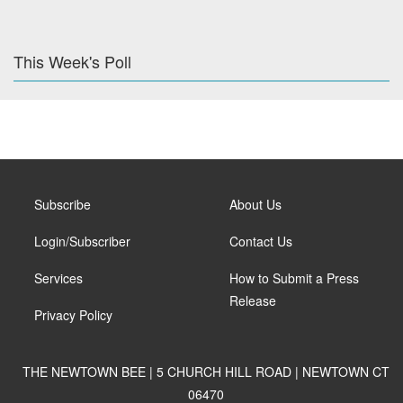
This Week's Poll
Subscribe
About Us
Login/Subscriber
Contact Us
Services
How to Submit a Press
Release
Privacy Policy
THE NEWTOWN BEE | 5 CHURCH HILL ROAD | NEWTOWN CT
06470