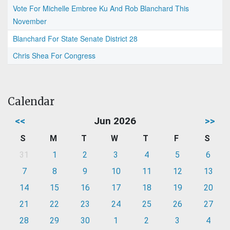
Vote For Michelle Embree Ku And Rob Blanchard This
November
Blanchard For State Senate District 28
Chris Shea For Congress
Calendar
<<
Jun 2026
>>
S
M
T
W
T
F
S
31
1
2
3
4
5
6
7
8
9
10
11
12
13
14
15
16
17
18
19
20
21
22
23
24
25
26
27
28
29
30
1
2
3
4