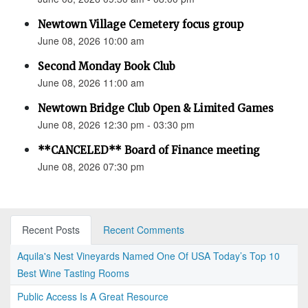
Newtown Village Cemetery focus group
June 08, 2026 10:00 am
Second Monday Book Club
June 08, 2026 11:00 am
Newtown Bridge Club Open & Limited Games
June 08, 2026 12:30 pm - 03:30 pm
**CANCELED** Board of Finance meeting
June 08, 2026 07:30 pm
Recent Posts
Recent Comments
Aquila's Nest Vineyards Named One Of USA Today’s Top 10
Best Wine Tasting Rooms
Public Access Is A Great Resource