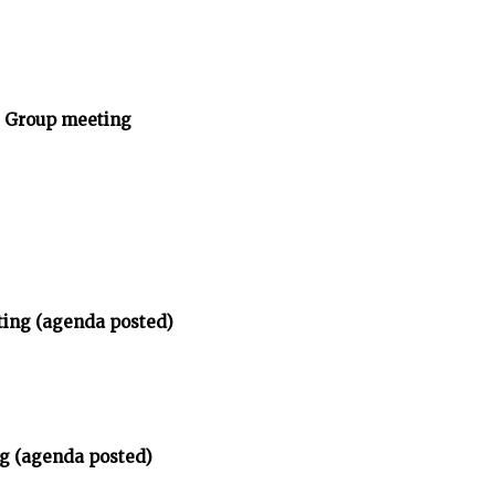
y Group meeting
ting (agenda posted)
g (agenda posted)