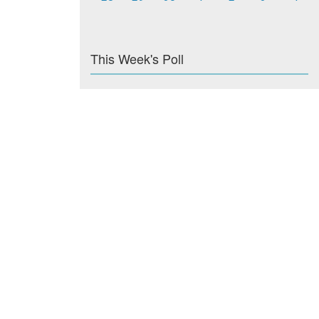
This Week's Poll