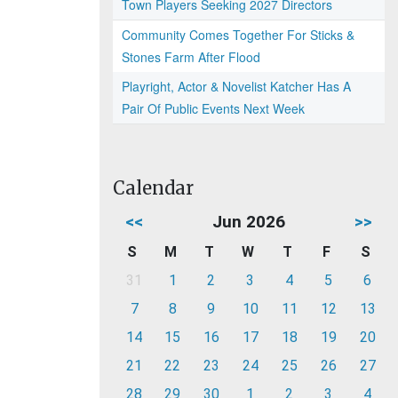
Town Players Seeking 2027 Directors
Community Comes Together For Sticks &
Stones Farm After Flood
Playright, Actor & Novelist Katcher Has A
Pair Of Public Events Next Week
Calendar
<<
Jun 2026
>>
S
M
T
W
T
F
S
31
1
2
3
4
5
6
7
8
9
10
11
12
13
14
15
16
17
18
19
20
21
22
23
24
25
26
27
28
29
30
1
2
3
4