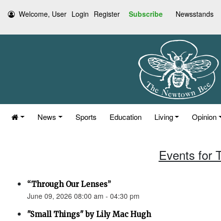
Welcome, User
Login
Register
Subscribe
Newsstands
News
Sports
Education
Living
Opinion
Events for 
“Through Our Lenses”
June 09, 2026 08:00 am - 04:30 pm
"Small Things" by Lily Mac Hugh