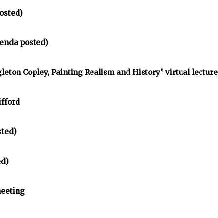
osted)
enda posted)
gleton Copley, Painting Realism and History” virtual lecture
ifford
sted)
ed)
meeting