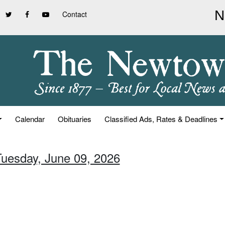
Contact
Calendar
Obituaries
Classified Ads, Rates & Deadlines
Tuesday, June 09, 2026