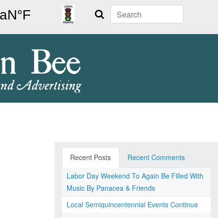
Search
Recent Posts
Recent Comments
Labor Day Weekend To Again Be Filled With
Music By Panacea & Friends
Local Semiquincentennial Events Continue