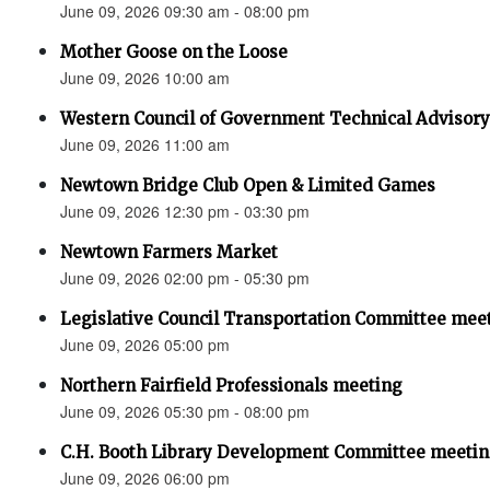
June 09, 2026 09:30 am - 08:00 pm
Mother Goose on the Loose
June 09, 2026 10:00 am
Western Council of Government Technical Advisor
June 09, 2026 11:00 am
Newtown Bridge Club Open & Limited Games
June 09, 2026 12:30 pm - 03:30 pm
Newtown Farmers Market
June 09, 2026 02:00 pm - 05:30 pm
Legislative Council Transportation Committee mee
June 09, 2026 05:00 pm
Northern Fairfield Professionals meeting
June 09, 2026 05:30 pm - 08:00 pm
C.H. Booth Library Development Committee meetin
June 09, 2026 06:00 pm