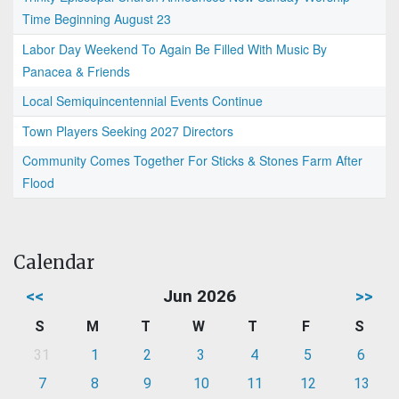
Time Beginning August 23
Labor Day Weekend To Again Be Filled With Music By
Panacea & Friends
Local Semiquincentennial Events Continue
Town Players Seeking 2027 Directors
Community Comes Together For Sticks & Stones Farm After
Flood
Calendar
<<
Jun 2026
>>
S
M
T
W
T
F
S
31
1
2
3
4
5
6
7
8
9
10
11
12
13