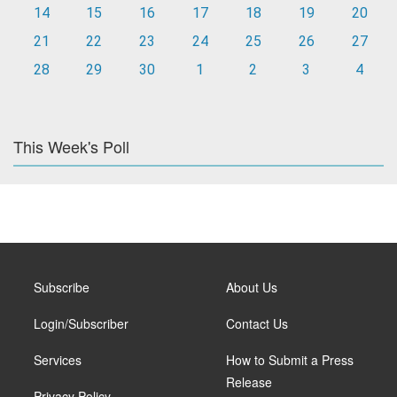
14
15
16
17
18
19
20
21
22
23
24
25
26
27
28
29
30
1
2
3
4
This Week's Poll
Subscribe
About Us
Login/Subscriber
Contact Us
Services
How to Submit a Press
Release
Privacy Policy