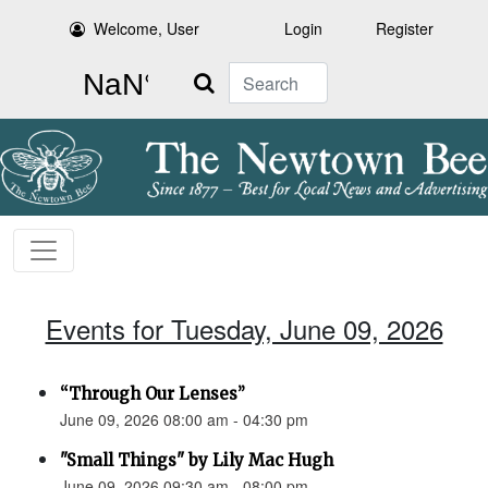
Welcome, User
Login
Register
Search
Events for Tuesday, June 09, 2026
“Through Our Lenses”
June 09, 2026 08:00 am - 04:30 pm
"Small Things" by Lily Mac Hugh
June 09, 2026 09:30 am - 08:00 pm