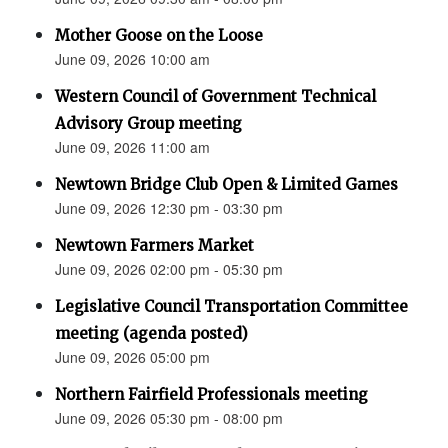
Mother Goose on the Loose
June 09, 2026 10:00 am
Western Council of Government Technical
Advisory Group meeting
June 09, 2026 11:00 am
Newtown Bridge Club Open & Limited Games
June 09, 2026 12:30 pm - 03:30 pm
Newtown Farmers Market
June 09, 2026 02:00 pm - 05:30 pm
Legislative Council Transportation Committee
meeting (agenda posted)
June 09, 2026 05:00 pm
Northern Fairfield Professionals meeting
June 09, 2026 05:30 pm - 08:00 pm