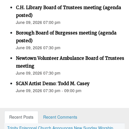
C.H. Library Board of Trustees meeting (agenda
posted)
June 09, 2026 07:00 pm
Borough Board of Burgesses meeting (agenda
posted)
June 09, 2026 07:30 pm
Newtown Volunteer Ambulance Board of Trustees
meeting
June 09, 2026 07:30 pm
SCAN Artist Demo: Todd M. Casey
June 09, 2026 07:30 pm - 09:00 pm
Recent Posts
Recent Comments
Trinity Episcopal Church Announces New Sunday Worship