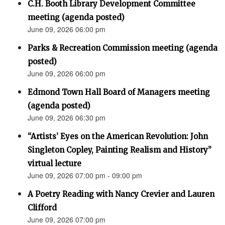
C.H. Booth Library Development Committee
meeting (agenda posted)
June 09, 2026 06:00 pm
Parks & Recreation Commission meeting (agenda
posted)
June 09, 2026 06:00 pm
Edmond Town Hall Board of Managers meeting
(agenda posted)
June 09, 2026 06:30 pm
“Artists’ Eyes on the American Revolution: John
Singleton Copley, Painting Realism and History”
virtual lecture
June 09, 2026 07:00 pm - 09:00 pm
A Poetry Reading with Nancy Crevier and Lauren
Clifford
June 09, 2026 07:00 pm