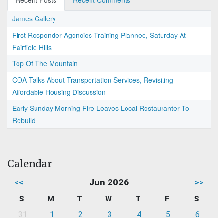
Recent Posts
Recent Comments
James Callery
First Responder Agencies Training Planned, Saturday At
Fairfield Hills
Top Of The Mountain
COA Talks About Transportation Services, Revisiting
Affordable Housing Discussion
Early Sunday Morning Fire Leaves Local Restauranter To
Rebuild
Calendar
<<
Jun 2026
>>
S
M
T
W
T
F
S
31
1
2
3
4
5
6