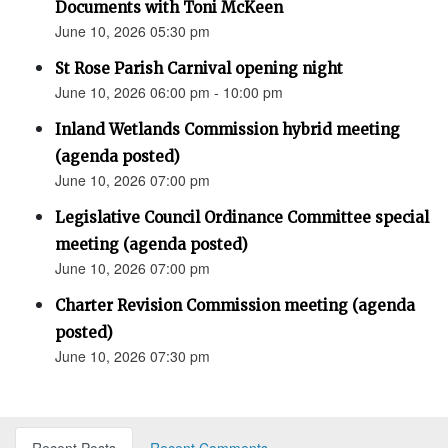
Documents with Toni McKeen
June 10, 2026 05:30 pm
St Rose Parish Carnival opening night
June 10, 2026 06:00 pm - 10:00 pm
Inland Wetlands Commission hybrid meeting
(agenda posted)
June 10, 2026 07:00 pm
Legislative Council Ordinance Committee special
meeting (agenda posted)
June 10, 2026 07:00 pm
Charter Revision Commission meeting (agenda
posted)
June 10, 2026 07:30 pm