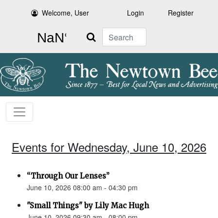
Welcome, User
Login
Register
Search
Events for Wednesday, June 10, 2026
“Through Our Lenses”
June 10, 2026 08:00 am - 04:30 pm
"Small Things" by Lily Mac Hugh
June 10, 2026 09:30 am - 08:00 pm