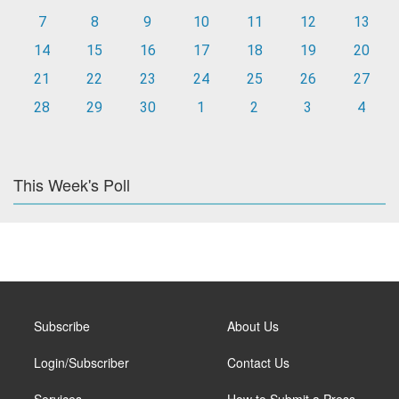
7
8
9
10
11
12
13
14
15
16
17
18
19
20
21
22
23
24
25
26
27
28
29
30
1
2
3
4
This Week's Poll
Subscribe
About Us
Login/Subscriber
Contact Us