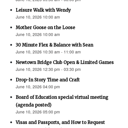
Leisure Walk with Wendy
June 10, 2026 10:00 am
Mother Goose on the Loose
June 10, 2026 10:00 am
30 Minute Flex & Balance with Sean
June 10, 2026 10:30 am - 11:00 am
Newtown Bridge Club Open & Limited Games
June 10, 2026 12:30 pm - 03:30 pm
Drop-In Story Time and Craft
June 10, 2026 04:00 pm
Board of Education special virtual meeting
(agenda posted)
June 10, 2026 05:00 pm
Visas and Passports, and How to Request