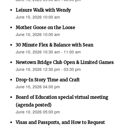
Leisure Walk with Wendy
June 10, 2026 10:00 am
Mother Goose on the Loose
June 10, 2026 10:00 am
30 Minute Flex & Balance with Sean
June 10, 2026 10:30 am - 11:00 am
Newtown Bridge Club Open & Limited Games
June 10, 2026 12:30 pm - 03:30 pm
Drop-In Story Time and Craft
June 10, 2026 04:00 pm
Board of Education special virtual meeting
(agenda posted)
June 10, 2026 05:00 pm
Visas and Passports, and How to Request