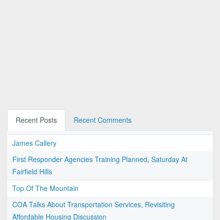
Recent Posts
Recent Comments
James Callery
First Responder Agencies Training Planned, Saturday At
Fairfield Hills
Top Of The Mountain
COA Talks About Transportation Services, Revisiting
Affordable Housing Discussion