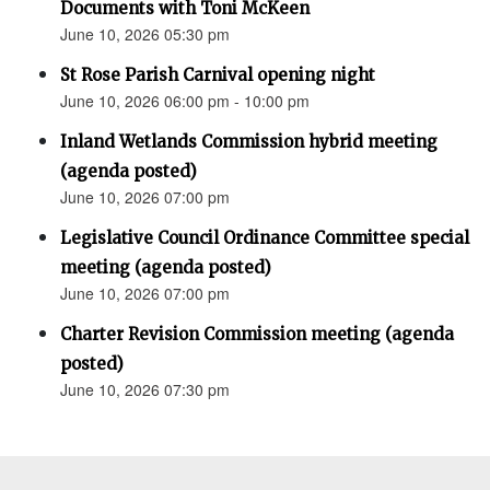
Documents with Toni McKeen
June 10, 2026 05:30 pm
St Rose Parish Carnival opening night
June 10, 2026 06:00 pm - 10:00 pm
Inland Wetlands Commission hybrid meeting
(agenda posted)
June 10, 2026 07:00 pm
Legislative Council Ordinance Committee special
meeting (agenda posted)
June 10, 2026 07:00 pm
Charter Revision Commission meeting (agenda
posted)
June 10, 2026 07:30 pm