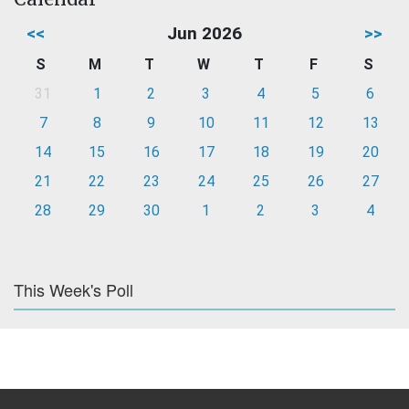
<<
Jun 2026
>>
S
M
T
W
T
F
S
31
1
2
3
4
5
6
7
8
9
10
11
12
13
14
15
16
17
18
19
20
21
22
23
24
25
26
27
28
29
30
1
2
3
4
This Week's Poll