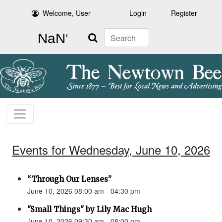
Welcome, User
Login
Register
Search
Events for Wednesday, June 10, 2026
“Through Our Lenses”
June 10, 2026 08:00 am - 04:30 pm
"Small Things" by Lily Mac Hugh
June 10, 2026 09:30 am - 08:00 pm