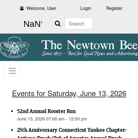
Welcome, User
Login
Register
Search
Events for Saturday, June 13, 2026
52nd Annual Rooster Run
June 13, 2026 07:00 am - 12:00 pm
25th Anniversary Connecticut Yankee Chapter-