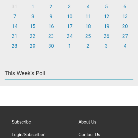
31
1
2
3
4
5
6
7
8
9
10
11
12
13
14
15
16
17
18
19
20
21
22
23
24
25
26
27
28
29
30
1
2
3
4
This Week's Poll
Subscribe
About Us
Login/Subscriber
Contact Us