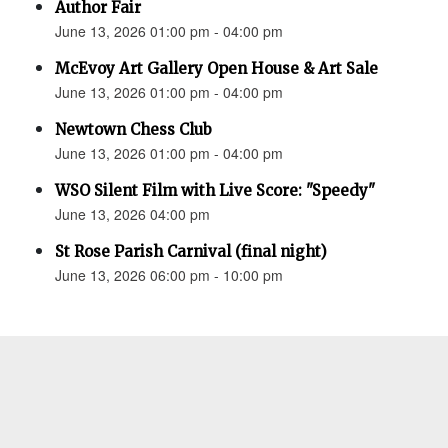
Author Fair
June 13, 2026 01:00 pm - 04:00 pm
McEvoy Art Gallery Open House & Art Sale
June 13, 2026 01:00 pm - 04:00 pm
Newtown Chess Club
June 13, 2026 01:00 pm - 04:00 pm
WSO Silent Film with Live Score: "Speedy"
June 13, 2026 04:00 pm
St Rose Parish Carnival (final night)
June 13, 2026 06:00 pm - 10:00 pm