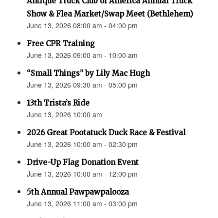
Antique Truck Club of America Annual Truck
Show & Flea Market/Swap Meet (Bethlehem)
June 13, 2026 08:00 am - 04:00 pm
Free CPR Training
June 13, 2026 09:00 am - 10:00 am
“Small Things” by Lily Mac Hugh
June 13, 2026 09:30 am - 05:00 pm
13th Trista’s Ride
June 13, 2026 10:00 am
2026 Great Pootatuck Duck Race & Festival
June 13, 2026 10:00 am - 02:30 pm
Drive-Up Flag Donation Event
June 13, 2026 10:00 am - 12:00 pm
5th Annual Pawpawpalooza
June 13, 2026 11:00 am - 03:00 pm