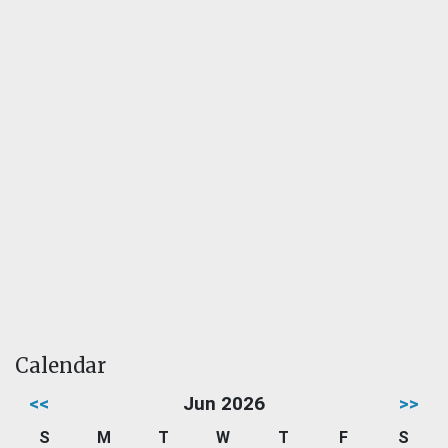
Calendar
<<
Jun 2026
>>
S
M
T
W
T
F
S