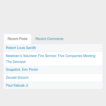
Recent Posts
Recent Comments
Robert Louis Santilli
Newtown’s Volunteer Fire Service: Five Companies Meeting
The Demand
Snapshot: Erin Porter
Donald Schoch
Paul Kabusk Jr