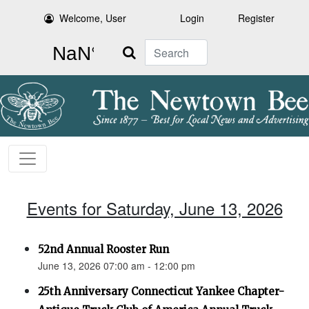
Welcome, User
Login
Register
Search
Events for Saturday, June 13, 2026
52nd Annual Rooster Run
June 13, 2026 07:00 am - 12:00 pm
25th Anniversary Connecticut Yankee Chapter-