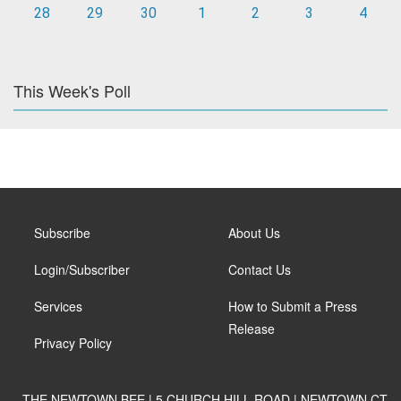
28
29
30
1
2
3
4
This Week's Poll
Subscribe
About Us
Login/Subscriber
Contact Us
Services
How to Submit a Press
Release
Privacy Policy
THE NEWTOWN BEE | 5 CHURCH HILL ROAD | NEWTOWN CT