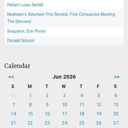
Robert Louis Santilli
Newtown’s Volunteer Fire Service: Five Companies Meeting
The Demand
Snapshot: Erin Porter
Donald Schoch
Calendar
<<
Jun 2026
>>
S
M
T
W
T
F
S
31
1
2
3
4
5
6
7
8
9
10
11
12
13
14
15
16
17
18
19
20
21
22
23
24
25
26
27