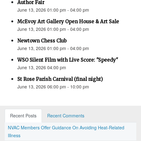
Author Fair
June 13, 2026 01:00 pm - 04:00 pm
McEvoy Art Gallery Open House & Art Sale
June 13, 2026 01:00 pm - 04:00 pm
Newtown Chess Club
June 13, 2026 01:00 pm - 04:00 pm
WSO Silent Film with Live Score: "Speedy"
June 13, 2026 04:00 pm
St Rose Parish Carnival (final night)
June 13, 2026 06:00 pm - 10:00 pm
Recent Posts
Recent Comments
NVAC Members Offer Guidance On Avoiding Heat-Related
Illness