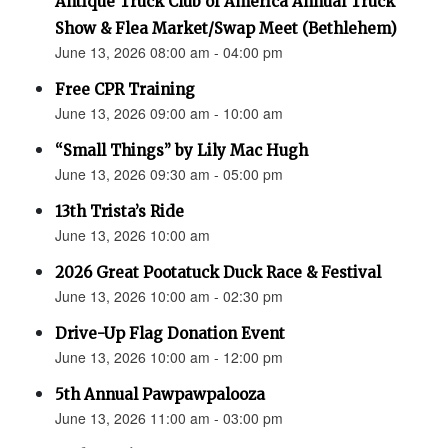
Antique Truck Club of America Annual Truck
Show & Flea Market/Swap Meet (Bethlehem)
June 13, 2026 08:00 am - 04:00 pm
Free CPR Training
June 13, 2026 09:00 am - 10:00 am
“Small Things” by Lily Mac Hugh
June 13, 2026 09:30 am - 05:00 pm
13th Trista’s Ride
June 13, 2026 10:00 am
2026 Great Pootatuck Duck Race & Festival
June 13, 2026 10:00 am - 02:30 pm
Drive-Up Flag Donation Event
June 13, 2026 10:00 am - 12:00 pm
5th Annual Pawpawpalooza
June 13, 2026 11:00 am - 03:00 pm