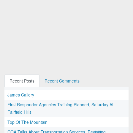
Recent Posts
Recent Comments
James Callery
First Responder Agencies Training Planned, Saturday At
Fairfield Hills
Top Of The Mountain
COA Talks About Transportation Services, Revisiting