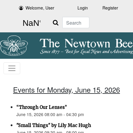
Welcome, User
Login
Register
Search
Events for Monday, June 15, 2026
“Through Our Lenses”
June 15, 2026 08:00 am - 04:30 pm
"Small Things" by Lily Mac Hugh
June 15, 2026 09:30 am - 08:00 pm