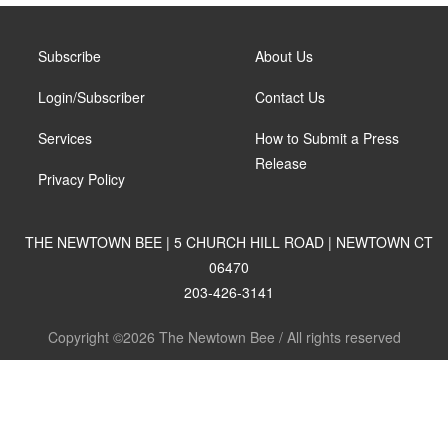
Subscribe
About Us
Login/Subscriber
Contact Us
Services
How to Submit a Press
Release
Privacy Policy
THE NEWTOWN BEE | 5 CHURCH HILL ROAD | NEWTOWN CT
06470
203-426-3141
Copyright ©2026 The Newtown Bee / All rights reserved