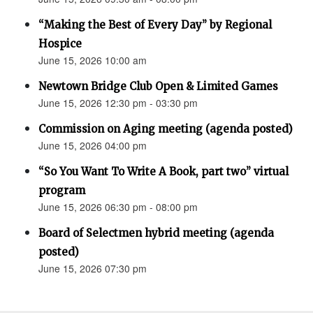
“Making the Best of Every Day” by Regional
Hospice
June 15, 2026 10:00 am
Newtown Bridge Club Open & Limited Games
June 15, 2026 12:30 pm - 03:30 pm
Commission on Aging meeting (agenda posted)
June 15, 2026 04:00 pm
“So You Want To Write A Book, part two” virtual
program
June 15, 2026 06:30 pm - 08:00 pm
Board of Selectmen hybrid meeting (agenda
posted)
June 15, 2026 07:30 pm