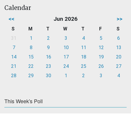
Calendar
<<
Jun 2026
>>
S
M
T
W
T
F
S
31
1
2
3
4
5
6
7
8
9
10
11
12
13
14
15
16
17
18
19
20
21
22
23
24
25
26
27
28
29
30
1
2
3
4
This Week's Poll