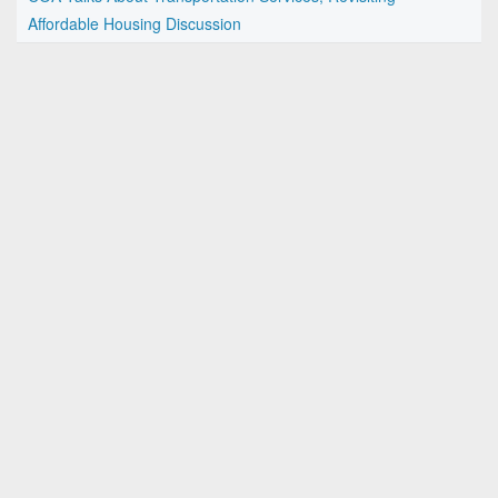
Affordable Housing Discussion