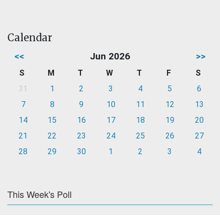
Calendar
<<
Jun 2026
>>
S
M
T
W
T
F
S
31
1
2
3
4
5
6
7
8
9
10
11
12
13
14
15
16
17
18
19
20
21
22
23
24
25
26
27
28
29
30
1
2
3
4
This Week's Poll