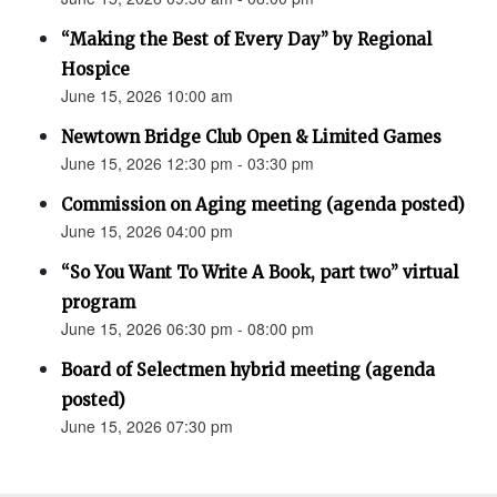
“Making the Best of Every Day” by Regional
Hospice
June 15, 2026 10:00 am
Newtown Bridge Club Open & Limited Games
June 15, 2026 12:30 pm - 03:30 pm
Commission on Aging meeting (agenda posted)
June 15, 2026 04:00 pm
“So You Want To Write A Book, part two” virtual
program
June 15, 2026 06:30 pm - 08:00 pm
Board of Selectmen hybrid meeting (agenda
posted)
June 15, 2026 07:30 pm