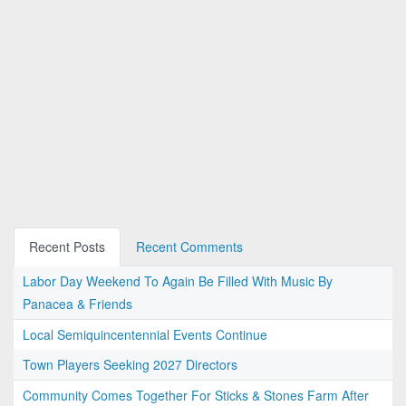
Recent Posts
Recent Comments
Labor Day Weekend To Again Be Filled With Music By
Panacea & Friends
Local Semiquincentennial Events Continue
Town Players Seeking 2027 Directors
Community Comes Together For Sticks & Stones Farm After