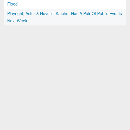
Flood
Playright, Actor & Novelist Katcher Has A Pair Of Public Events
Next Week