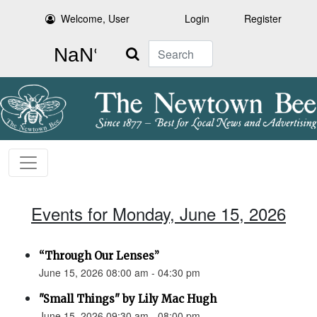
Welcome, User
Login
Register
Search
Events for Monday, June 15, 2026
“Through Our Lenses”
June 15, 2026 08:00 am - 04:30 pm
"Small Things" by Lily Mac Hugh
June 15, 2026 09:30 am - 08:00 pm