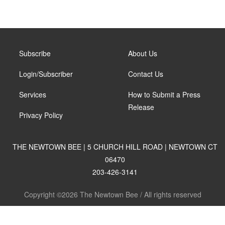
Subscribe
About Us
Login/Subscriber
Contact Us
Services
How to Submit a Press
Release
Privacy Policy
THE NEWTOWN BEE | 5 CHURCH HILL ROAD | NEWTOWN CT
06470
203-426-3141
Copyright ©2026 The Newtown Bee / All rights reserved