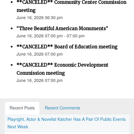
**CANCELED** Community Center Commission
meeting
June 16, 2026 06:30 pm
“Three Beautiful American Monuments”
June 16, 2026 07:00 pm - 07:00 pm
**CANCELED** Board of Education meeting
June 16, 2026 07:00 pm
**CANCELED** Economic Development
Commission meeting
June 16, 2026 07:00 pm
Recent Posts
Recent Comments
Playright, Actor & Novelist Katcher Has A Pair Of Public Events
Next Week