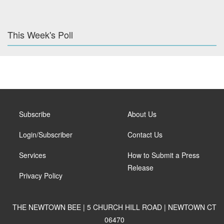
This Week's Poll
Subscribe
About Us
Login/Subscriber
Contact Us
Services
How to Submit a Press
Release
Privacy Policy
THE NEWTOWN BEE | 5 CHURCH HILL ROAD | NEWTOWN CT
06470