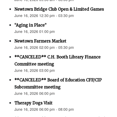
Newtown Bridge Club Open & Limited Games
June 16, 2026 12:30 pm - 03:30 pm
“Aging in Place”
June 16, 2026 01:00 pm
Newtown Farmers Market
June 16, 2026 02:00 pm - 05:30 pm
**CANCELED** C.H. Booth Library Finance
Committee meeting
June 16, 2026 03:00 pm
**CANCELED** Board of Education CFF/CIP
Subcommittee meeting
June 16, 2026 06:00 pm
Therapy Dogs Visit
June 16, 2026 06:00 pm - 08:00 pm