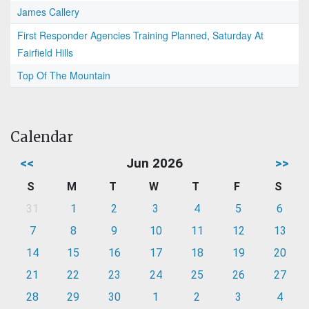
James Callery
First Responder Agencies Training Planned, Saturday At
Fairfield Hills
Top Of The Mountain
Calendar
<<
Jun 2026
>>
S
M
T
W
T
F
S
31
1
2
3
4
5
6
7
8
9
10
11
12
13
14
15
16
17
18
19
20
21
22
23
24
25
26
27
28
29
30
1
2
3
4