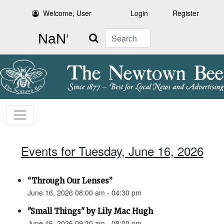
Welcome, User
Login
Register
Search
Events for Tuesday, June 16, 2026
“Through Our Lenses”
June 16, 2026 08:00 am - 04:30 pm
"Small Things" by Lily Mac Hugh
June 16, 2026 09:30 am - 08:00 pm