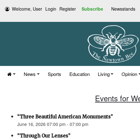
Welcome, User
Login
Register
Subscribe
Newsstands
News
Sports
Education
Living
Opinion
Events for W
“Three Beautiful American Monuments”
June 16, 2026 07:00 pm - 07:00 pm
“Through Our Lenses”