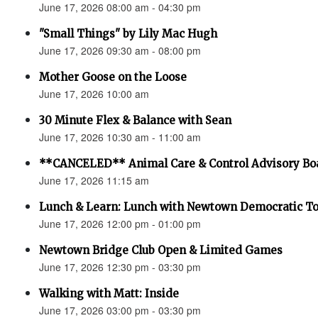
June 17, 2026 08:00 am - 04:30 pm
"Small Things" by Lily Mac Hugh
June 17, 2026 09:30 am - 08:00 pm
Mother Goose on the Loose
June 17, 2026 10:00 am
30 Minute Flex & Balance with Sean
June 17, 2026 10:30 am - 11:00 am
**CANCELED** Animal Care & Control Advisory Bo
June 17, 2026 11:15 am
Lunch & Learn: Lunch with Newtown Democratic 
June 17, 2026 12:00 pm - 01:00 pm
Newtown Bridge Club Open & Limited Games
June 17, 2026 12:30 pm - 03:30 pm
Walking with Matt: Inside
June 17, 2026 03:00 pm - 03:30 pm