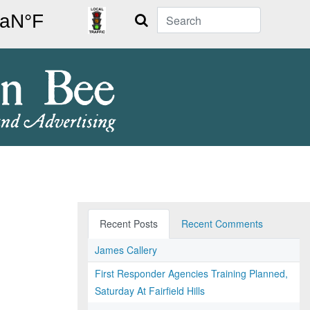
Search
Recent Posts
Recent Comments
James Callery
First Responder Agencies Training Planned,
Saturday At Fairfield Hills