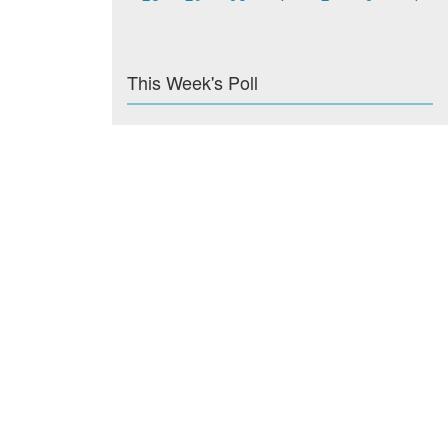
This Week's Poll