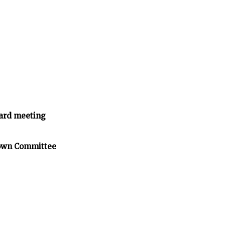
ard meeting
Town Committee