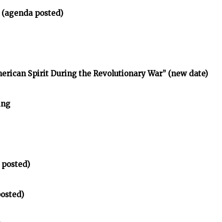
 (agenda posted)
erican Spirit During the Revolutionary War” (new date)
ing
 posted)
posted)