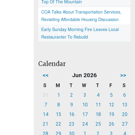
Top Of The Mountain
COA Talks About Transportation Services,
Revisiting Affordable Housing Discussion
Early Sunday Morning Fire Leaves Local
Restauranter To Rebuild
Calendar
<<
Jun 2026
>>
S
M
T
W
T
F
S
31
1
2
3
4
5
6
7
8
9
10
11
12
13
14
15
16
17
18
19
20
21
22
23
24
25
26
27
28
29
30
1
2
3
4