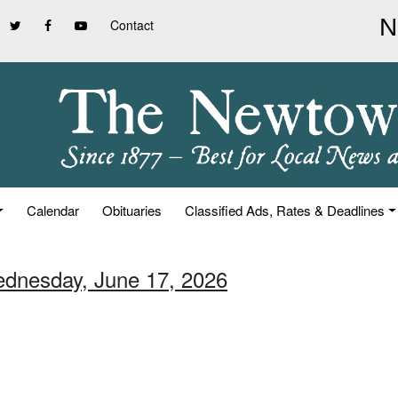
Contact
Calendar
Obituaries
Classified Ads, Rates & Deadlines
ednesday, June 17, 2026