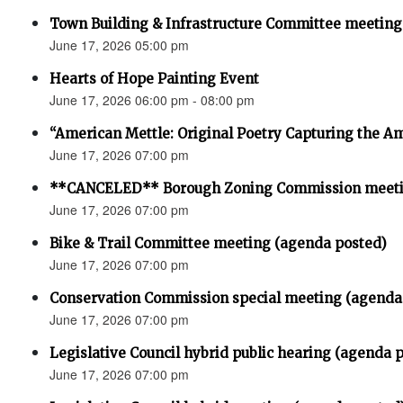
Town Building & Infrastructure Committee meeting
June 17, 2026 05:00 pm
Hearts of Hope Painting Event
June 17, 2026 06:00 pm - 08:00 pm
“American Mettle: Original Poetry Capturing the Am
June 17, 2026 07:00 pm
**CANCELED** Borough Zoning Commission meet
June 17, 2026 07:00 pm
Bike & Trail Committee meeting (agenda posted)
June 17, 2026 07:00 pm
Conservation Commission special meeting (agenda
June 17, 2026 07:00 pm
Legislative Council hybrid public hearing (agenda 
June 17, 2026 07:00 pm