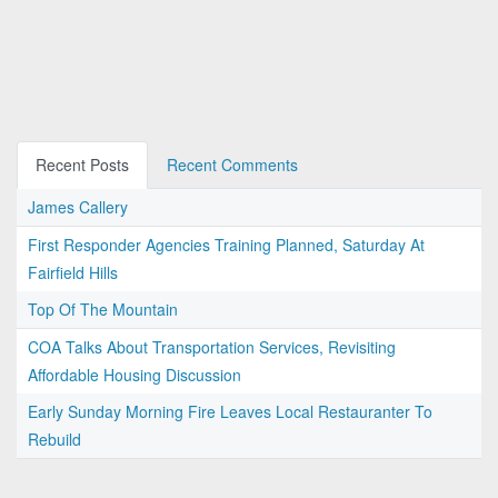
Recent Posts
Recent Comments
James Callery
First Responder Agencies Training Planned, Saturday At
Fairfield Hills
Top Of The Mountain
COA Talks About Transportation Services, Revisiting
Affordable Housing Discussion
Early Sunday Morning Fire Leaves Local Restauranter To
Rebuild