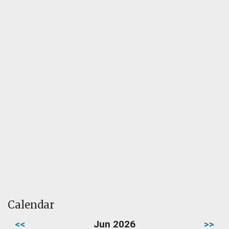
Calendar
<<
Jun 2026
>>