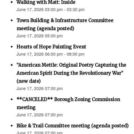
Walking with Matt: Inside
June 17, 2026 03:00 pm - 03:30 pm
Town Building & Infrastructure Committee
meeting (agenda posted)
June 17, 2026 05:00 pm
Hearts of Hope Painting Event
June 17, 2026 06:00 pm - 08:00 pm
“American Mettle: Original Poetry Capturing the
American Spirit During the Revolutionary War”
(new date)
June 17, 2026 07:00 pm
**CANCELED** Borough Zoning Commission
meeting
June 17, 2026 07:00 pm
Bike & Trail Committee meeting (agenda posted)
June 17, 2026 07:00 pm