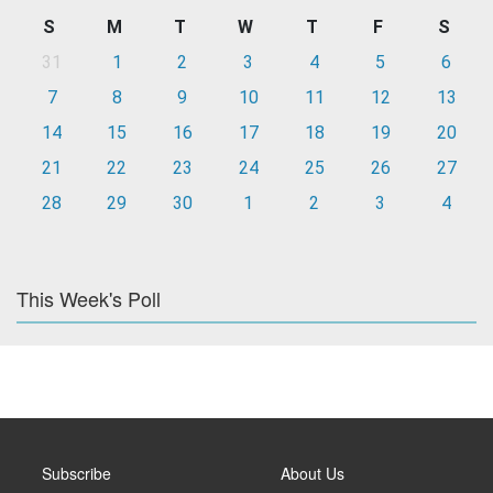
S
M
T
W
T
F
S
31
1
2
3
4
5
6
7
8
9
10
11
12
13
14
15
16
17
18
19
20
21
22
23
24
25
26
27
28
29
30
1
2
3
4
This Week's Poll
Subscribe
About Us