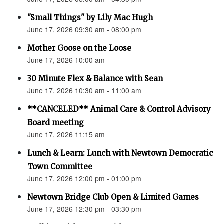
"Small Things" by Lily Mac Hugh
June 17, 2026 09:30 am - 08:00 pm
Mother Goose on the Loose
June 17, 2026 10:00 am
30 Minute Flex & Balance with Sean
June 17, 2026 10:30 am - 11:00 am
**CANCELED** Animal Care & Control Advisory
Board meeting
June 17, 2026 11:15 am
Lunch & Learn: Lunch with Newtown Democratic
Town Committee
June 17, 2026 12:00 pm - 01:00 pm
Newtown Bridge Club Open & Limited Games
June 17, 2026 12:30 pm - 03:30 pm