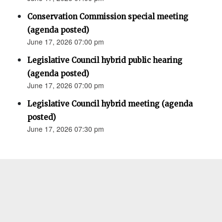
Conservation Commission special meeting
(agenda posted)
June 17, 2026 07:00 pm
Legislative Council hybrid public hearing
(agenda posted)
June 17, 2026 07:00 pm
Legislative Council hybrid meeting (agenda
posted)
June 17, 2026 07:30 pm