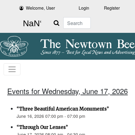
Welcome, User
Login
Register
Search
Events for Wednesday, June 17, 2026
“Three Beautiful American Monuments”
June 16, 2026 07:00 pm - 07:00 pm
“Through Our Lenses”
June 17, 2026 08:00 am - 04:30 pm