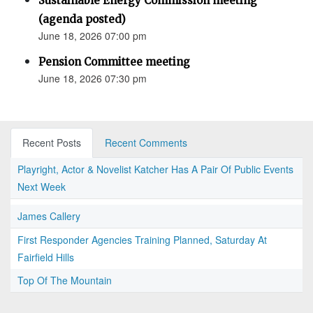
Sustainable Energy Commission meeting
(agenda posted)
June 18, 2026 07:00 pm
Pension Committee meeting
June 18, 2026 07:30 pm
Recent Posts
Recent Comments
Playright, Actor & Novelist Katcher Has A Pair Of Public Events
Next Week
James Callery
First Responder Agencies Training Planned, Saturday At
Fairfield Hills
Top Of The Mountain