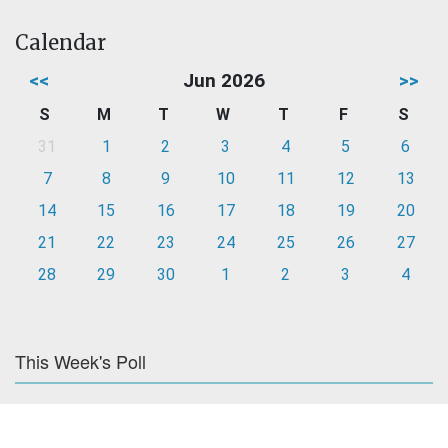
Calendar
<<
Jun 2026
>>
S
M
T
W
T
F
S
31
1
2
3
4
5
6
7
8
9
10
11
12
13
14
15
16
17
18
19
20
21
22
23
24
25
26
27
28
29
30
1
2
3
4
This Week's Poll