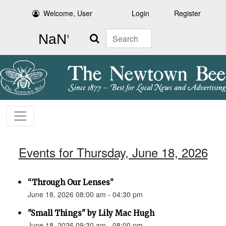
Welcome, User
Login
Register
Search
Events for Thursday, June 18, 2026
“Through Our Lenses”
June 18, 2026 08:00 am - 04:30 pm
"Small Things" by Lily Mac Hugh
June 18, 2026 09:30 am - 08:00 pm