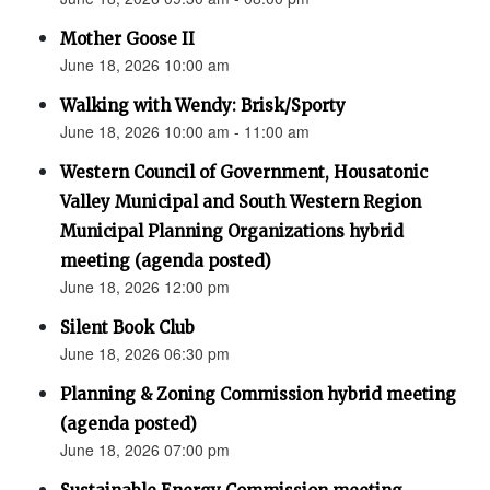
Mother Goose II
June 18, 2026 10:00 am
Walking with Wendy: Brisk/Sporty
June 18, 2026 10:00 am - 11:00 am
Western Council of Government, Housatonic
Valley Municipal and South Western Region
Municipal Planning Organizations hybrid
meeting (agenda posted)
June 18, 2026 12:00 pm
Silent Book Club
June 18, 2026 06:30 pm
Planning & Zoning Commission hybrid meeting
(agenda posted)
June 18, 2026 07:00 pm