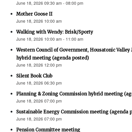
June 18, 2026 09:30 am - 08:00 pm
Mother Goose II
June 18, 2026 10:00 am
Walking with Wendy: Brisk/Sporty
June 18, 2026 10:00 am - 11:00 am
Western Council of Government, Housatonic Valley
hybrid meeting (agenda posted)
June 18, 2026 12:00 pm
Silent Book Club
June 18, 2026 06:30 pm
Planning & Zoning Commission hybrid meeting (ag
June 18, 2026 07:00 pm
Sustainable Energy Commission meeting (agenda p
June 18, 2026 07:00 pm
Pension Committee meeting