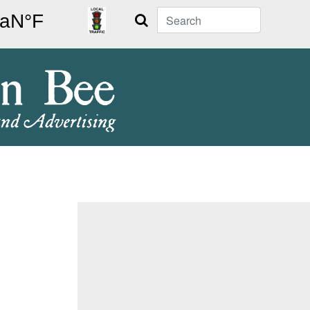
Search