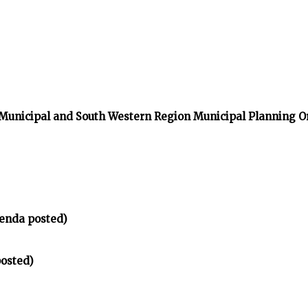
 Municipal and South Western Region Municipal Planning O
enda posted)
osted)