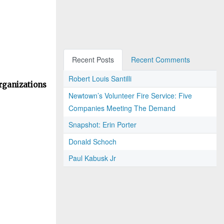
Recent Posts
Recent Comments
Robert Louis Santilli
rganizations
Newtown’s Volunteer Fire Service: Five
Companies Meeting The Demand
Snapshot: Erin Porter
Donald Schoch
Paul Kabusk Jr