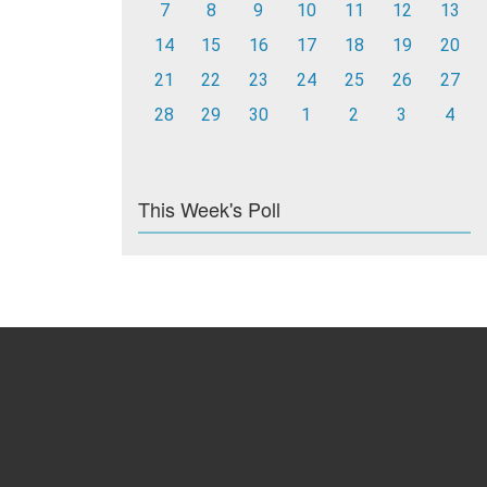
7
8
9
10
11
12
13
14
15
16
17
18
19
20
21
22
23
24
25
26
27
28
29
30
1
2
3
4
This Week's Poll