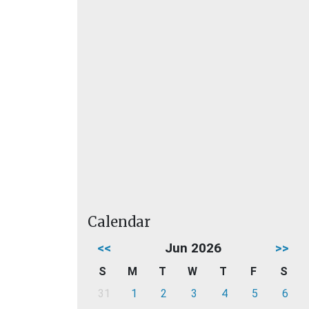
Calendar
<<
Jun 2026
>>
S
M
T
W
T
F
S
31
1
2
3
4
5
6