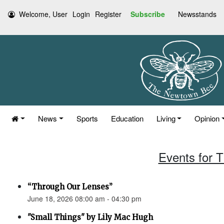
Welcome, User
Login
Register
Subscribe
Newsstands
News
Sports
Education
Living
Opinion
Events for 
“Through Our Lenses”
June 18, 2026 08:00 am - 04:30 pm
"Small Things" by Lily Mac Hugh