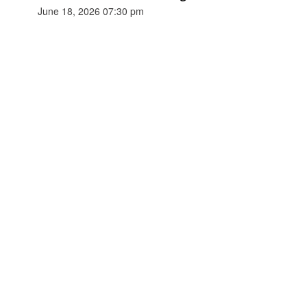
June 18, 2026 07:30 pm