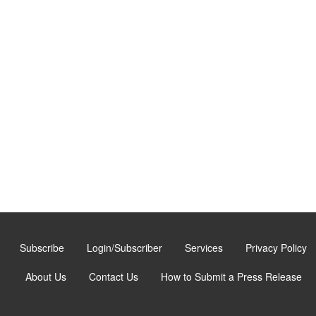
Subscribe
Login/Subscriber
Services
Privacy Policy
About Us
Contact Us
How to Submit a Press Release