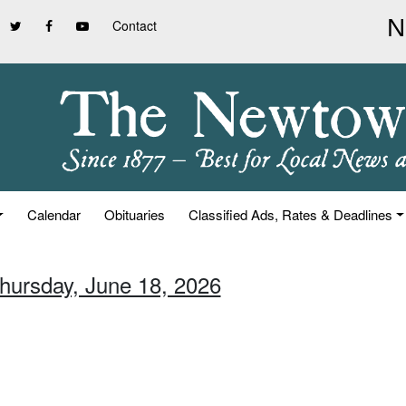
Contact
Calendar
Obituaries
Classified Ads, Rates & Deadlines
Thursday, June 18, 2026