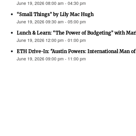
June 19, 2026 08:00 am - 04:30 pm
“Small Things” by Lily Mac Hugh
June 19, 2026 09:30 am - 05:00 pm
Lunch & Learn: “The Power of Budgeting” with Mar
June 19, 2026 12:00 pm - 01:00 pm
ETH Drive-In: "Austin Powers: International Man o
June 19, 2026 09:00 pm - 11:00 pm