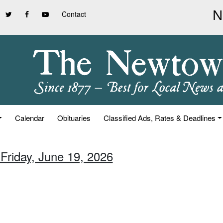
Contact
Calendar
Obituaries
Classified Ads, Rates & Deadlines
 Friday, June 19, 2026