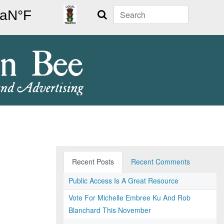
Search
Recent Posts
Recent Comments
Public Access Is A Great Resource
Vote For Michelle Embree Ku And Rob
Blanchard This November