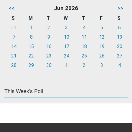
<<
Jun 2026
>>
S
M
T
W
T
F
S
31
1
2
3
4
5
6
7
8
9
10
11
12
13
14
15
16
17
18
19
20
21
22
23
24
25
26
27
28
29
30
1
2
3
4
This Week's Poll