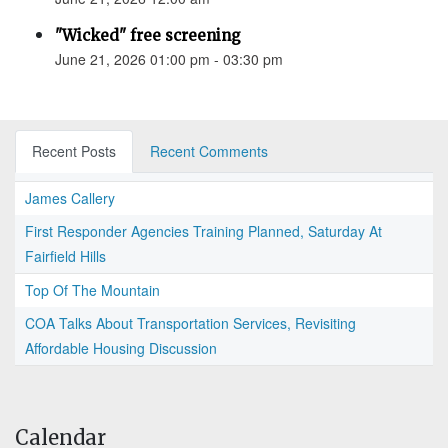
"Wicked" free screening
June 21, 2026 01:00 pm - 03:30 pm
Recent Posts
Recent Comments
James Callery
First Responder Agencies Training Planned, Saturday At
Fairfield Hills
Top Of The Mountain
COA Talks About Transportation Services, Revisiting
Affordable Housing Discussion
Calendar