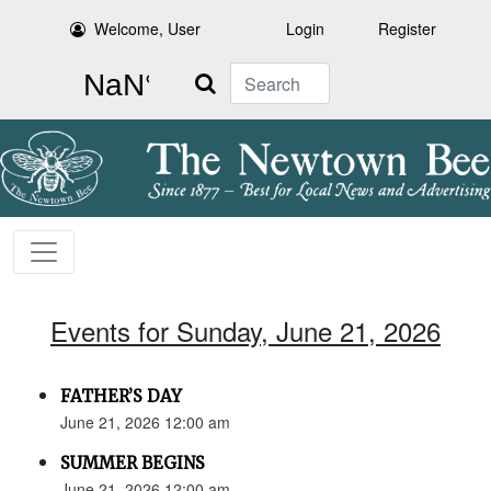
Welcome, User
Login
Register
Search
Events for Sunday, June 21, 2026
FATHER’S DAY
June 21, 2026 12:00 am
SUMMER BEGINS
June 21, 2026 12:00 am