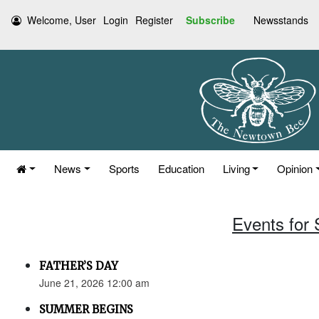
Welcome, User
Login
Register
Subscribe
Newsstands
News
Sports
Education
Living
Opinion
Events for
FATHER’S DAY
June 21, 2026 12:00 am
SUMMER BEGINS