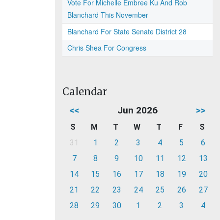
Vote For Michelle Embree Ku And Rob
Blanchard This November
Blanchard For State Senate District 28
Chris Shea For Congress
Calendar
<<
Jun 2026
>>
S
M
T
W
T
F
S
31
1
2
3
4
5
6
7
8
9
10
11
12
13
14
15
16
17
18
19
20
21
22
23
24
25
26
27
28
29
30
1
2
3
4