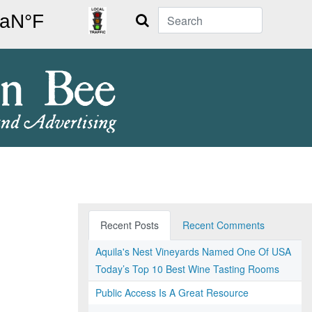
Search
Recent Posts
Recent Comments
Aquila's Nest Vineyards Named One Of USA
Today’s Top 10 Best Wine Tasting Rooms
Public Access Is A Great Resource