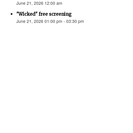
June 21, 2026 12:00 am
"Wicked" free screening
June 21, 2026 01:00 pm - 03:30 pm