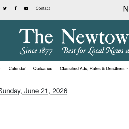
Contact
Calendar
Obituaries
Classified Ads, Rates & Deadlines
 Sunday, June 21, 2026