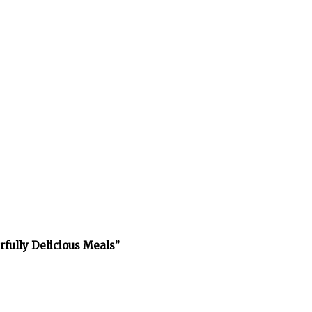
rfully Delicious Meals”