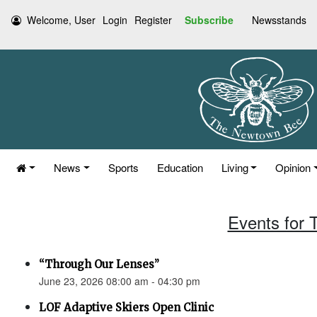
Welcome, User
Login
Register
Subscribe
Newsstands
News
Sports
Education
Living
Opinion
Events for 
“Through Our Lenses”
June 23, 2026 08:00 am - 04:30 pm
LOF Adaptive Skiers Open Clinic