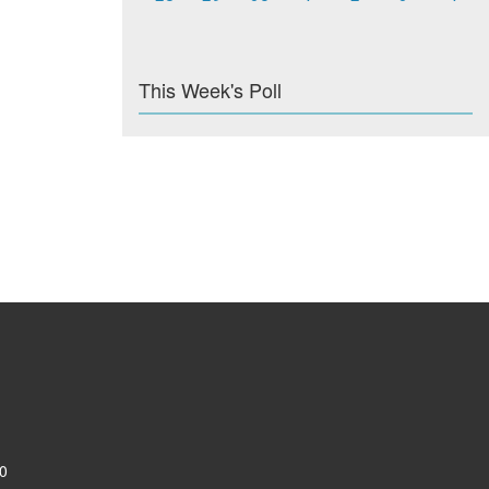
This Week's Poll
0