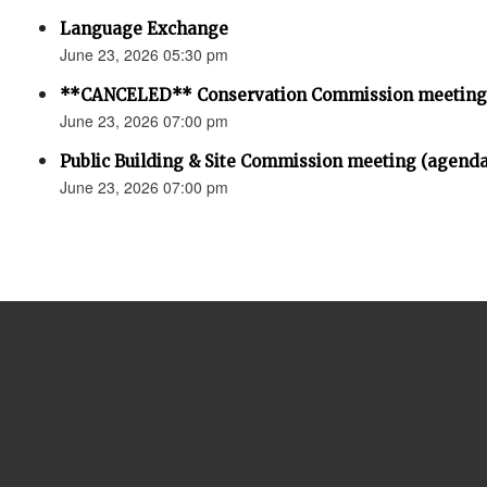
Language Exchange
June 23, 2026 05:30 pm
**CANCELED** Conservation Commission meeting
June 23, 2026 07:00 pm
Public Building & Site Commission meeting (agenda
June 23, 2026 07:00 pm