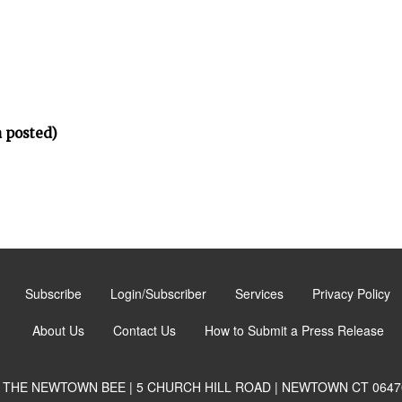
 posted)
Subscribe
Login/Subscriber
Services
Privacy Policy
About Us
Contact Us
How to Submit a Press Release
THE NEWTOWN BEE | 5 CHURCH HILL ROAD | NEWTOWN CT 0647