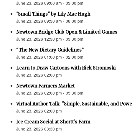
June 23, 2026 09:00 am - 03:00 pm
"Small Things" by Lily Mac Hugh
June 23, 2026 09:30 am - 08:00 pm
Newtown Bridge Club Open & Limited Games
June 23, 2026 12:30 pm - 03:30 pm
“The New Dietary Guidelines”
June 23, 2026 01:00 pm - 02:00 pm
Learn to Draw Cartoons with Rick Stromoski
June 23, 2026 02:00 pm
Newtown Farmers Market
June 23, 2026 02:00 pm - 05:30 pm
Virtual Author Talk: “Simple, Sustainable, and Powe
June 23, 2026 02:00 pm
Ice Cream Social at Shortt’s Farm
June 23, 2026 03:30 pm