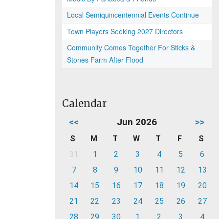
Local Semiquincentennial Events Continue
Town Players Seeking 2027 Directors
Community Comes Together For Sticks &
Stones Farm After Flood
Calendar
<<
Jun 2026
>>
S
M
T
W
T
F
S
31
1
2
3
4
5
6
7
8
9
10
11
12
13
14
15
16
17
18
19
20
21
22
23
24
25
26
27
28
29
30
1
2
3
4