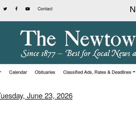
Contact
Calendar
Obituaries
Classified Ads, Rates & Deadlines
Tuesday, June 23, 2026