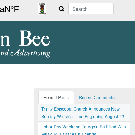
Search
Recent Posts
Recent Comments
Trinity Episcopal Church Announces New
Sunday Worship Time Beginning August 23
Labor Day Weekend To Again Be Filled With
Music By Panacea & Friends