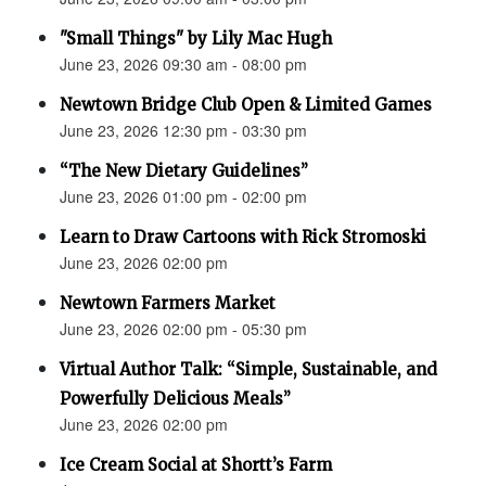
"Small Things" by Lily Mac Hugh
June 23, 2026 09:30 am - 08:00 pm
Newtown Bridge Club Open & Limited Games
June 23, 2026 12:30 pm - 03:30 pm
“The New Dietary Guidelines”
June 23, 2026 01:00 pm - 02:00 pm
Learn to Draw Cartoons with Rick Stromoski
June 23, 2026 02:00 pm
Newtown Farmers Market
June 23, 2026 02:00 pm - 05:30 pm
Virtual Author Talk: “Simple, Sustainable, and
Powerfully Delicious Meals”
June 23, 2026 02:00 pm
Ice Cream Social at Shortt’s Farm