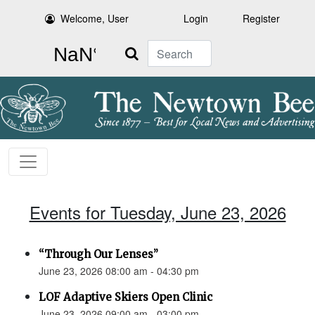
Welcome, User
Login
Register
Search
Events for Tuesday, June 23, 2026
“Through Our Lenses”
June 23, 2026 08:00 am - 04:30 pm
LOF Adaptive Skiers Open Clinic
June 23, 2026 09:00 am - 03:00 pm