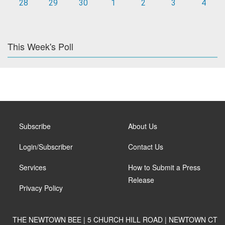
28
29
30
1
2
3
4
This Week's Poll
Subscribe
About Us
Login/Subscriber
Contact Us
Services
How to Submit a Press
Release
Privacy Policy
THE NEWTOWN BEE | 5 CHURCH HILL ROAD | NEWTOWN CT