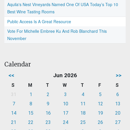
Aquila's Nest Vineyards Named One Of USA Today’s Top 10
Best Wine Tasting Rooms
Public Access Is A Great Resource
Vote For Michelle Embree Ku And Rob Blanchard This
November
Calendar
<<
Jun 2026
>>
S
M
T
W
T
F
S
31
1
2
3
4
5
6
7
8
9
10
11
12
13
14
15
16
17
18
19
20
21
22
23
24
25
26
27