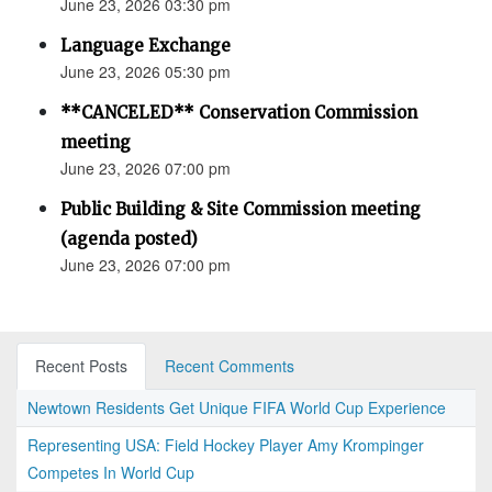
June 23, 2026 03:30 pm
Language Exchange
June 23, 2026 05:30 pm
**CANCELED** Conservation Commission
meeting
June 23, 2026 07:00 pm
Public Building & Site Commission meeting
(agenda posted)
June 23, 2026 07:00 pm
Recent Posts
Recent Comments
Newtown Residents Get Unique FIFA World Cup Experience
Representing USA: Field Hockey Player Amy Krompinger
Competes In World Cup