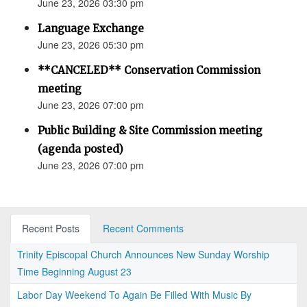
June 23, 2026 03:30 pm
Language Exchange
June 23, 2026 05:30 pm
**CANCELED** Conservation Commission
meeting
June 23, 2026 07:00 pm
Public Building & Site Commission meeting
(agenda posted)
June 23, 2026 07:00 pm
Recent Posts
Recent Comments
Trinity Episcopal Church Announces New Sunday Worship
Time Beginning August 23
Labor Day Weekend To Again Be Filled With Music By