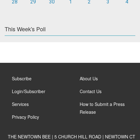
28
29
30
1
2
3
4
This Week's Poll
Subscribe
About Us
Login/Subscriber
Contact Us
Services
How to Submit a Press
Release
Privacy Policy
THE NEWTOWN BEE | 5 CHURCH HILL ROAD | NEWTOWN CT