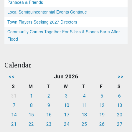
Panacea & Friends
Local Semiquincentennial Events Continue
Town Players Seeking 2027 Directors
Community Comes Together For Sticks & Stones Farm After
Flood
Calendar
<<
Jun 2026
>>
S
M
T
W
T
F
S
31
1
2
3
4
5
6
7
8
9
10
11
12
13
14
15
16
17
18
19
20
21
22
23
24
25
26
27