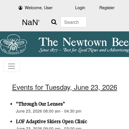
Welcome, User
Login
Register
Search
Events for Tuesday, June 23, 2026
“Through Our Lenses”
June 23, 2026 08:00 am - 04:30 pm
LOF Adaptive Skiers Open Clinic
June 23, 2026 09:00 am - 03:00 pm