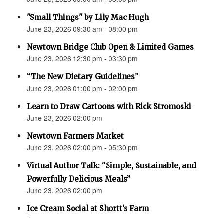
"Small Things" by Lily Mac Hugh
June 23, 2026 09:30 am - 08:00 pm
Newtown Bridge Club Open & Limited Games
June 23, 2026 12:30 pm - 03:30 pm
“The New Dietary Guidelines”
June 23, 2026 01:00 pm - 02:00 pm
Learn to Draw Cartoons with Rick Stromoski
June 23, 2026 02:00 pm
Newtown Farmers Market
June 23, 2026 02:00 pm - 05:30 pm
Virtual Author Talk: “Simple, Sustainable, and
Powerfully Delicious Meals”
June 23, 2026 02:00 pm
Ice Cream Social at Shortt’s Farm