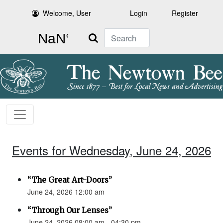
Welcome, User
Login
Register
Search
Events for Wednesday, June 24, 2026
“The Great Art-Doors”
June 24, 2026 12:00 am
“Through Our Lenses”
June 24, 2026 08:00 am - 04:30 pm