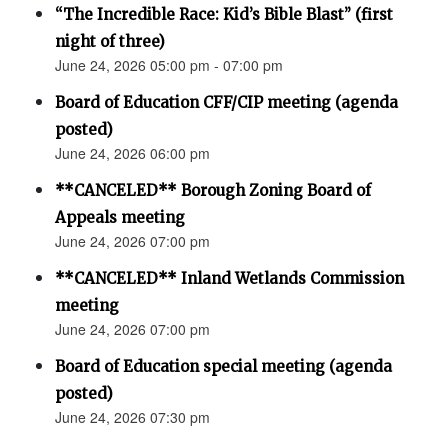
“The Incredible Race: Kid’s Bible Blast” (first
night of three)
June 24, 2026 05:00 pm - 07:00 pm
Board of Education CFF/CIP meeting (agenda
posted)
June 24, 2026 06:00 pm
**CANCELED** Borough Zoning Board of
Appeals meeting
June 24, 2026 07:00 pm
**CANCELED** Inland Wetlands Commission
meeting
June 24, 2026 07:00 pm
Board of Education special meeting (agenda
posted)
June 24, 2026 07:30 pm