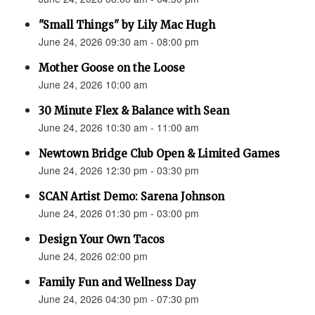
"Small Things" by Lily Mac Hugh
June 24, 2026 09:30 am - 08:00 pm
Mother Goose on the Loose
June 24, 2026 10:00 am
30 Minute Flex & Balance with Sean
June 24, 2026 10:30 am - 11:00 am
Newtown Bridge Club Open & Limited Games
June 24, 2026 12:30 pm - 03:30 pm
SCAN Artist Demo: Sarena Johnson
June 24, 2026 01:30 pm - 03:00 pm
Design Your Own Tacos
June 24, 2026 02:00 pm
Family Fun and Wellness Day
June 24, 2026 04:30 pm - 07:30 pm