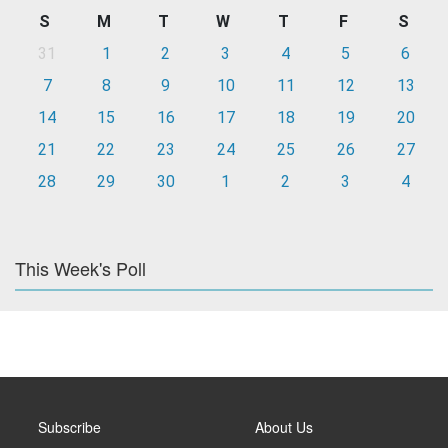
S
M
T
W
T
F
S
31
1
2
3
4
5
6
7
8
9
10
11
12
13
14
15
16
17
18
19
20
21
22
23
24
25
26
27
28
29
30
1
2
3
4
This Week's Poll
Subscribe
About Us