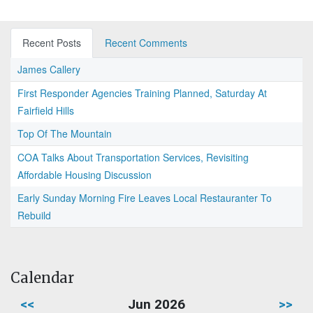
Recent Posts
Recent Comments
James Callery
First Responder Agencies Training Planned, Saturday At
Fairfield Hills
Top Of The Mountain
COA Talks About Transportation Services, Revisiting
Affordable Housing Discussion
Early Sunday Morning Fire Leaves Local Restauranter To
Rebuild
Calendar
<<
Jun 2026
>>